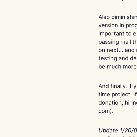
Also diminishi
version in prog
important to e
passing mail t
on next… and it
testing and de
be much more d
And finally, if
time project. 
donation, hiri
com).
Update 1/20/