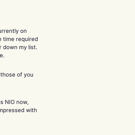
urrently on
e time required
ar down my list.
e.
 those of you
es NIO now,
 impressed with