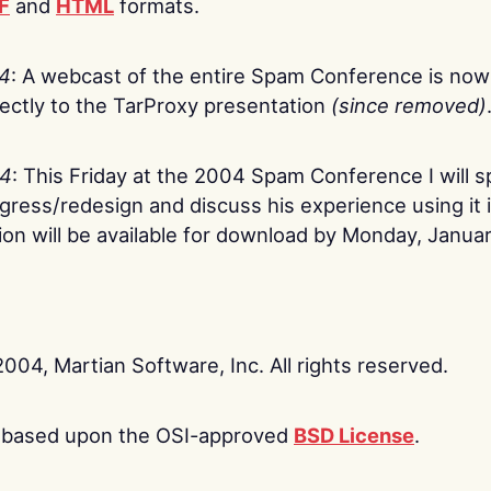
F
and
HTML
formats.
04
: A webcast of the entire Spam Conference is now
rectly to the TarProxy presentation
(since removed)
04
: This Friday at the 2004 Spam Conference I will 
gress/redesign and discuss his experience using it 
on will be available for download by Monday, Januar
2004, Martian Software, Inc. All rights reserved.
is based upon the OSI-approved
BSD License
.