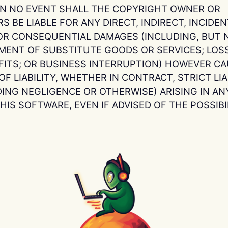
 IN NO EVENT SHALL THE COPYRIGHT OWNER OR
 BE LIABLE FOR ANY DIRECT, INDIRECT, INCIDENT
OR CONSEQUENTIAL DAMAGES (INCLUDING, BUT N
MENT OF SUBSTITUTE GOODS OR SERVICES; LOSS
OFITS; OR BUSINESS INTERRUPTION) HOWEVER C
F LIABILITY, WHETHER IN CONTRACT, STRICT LIAB
DING NEGLIGENCE OR OTHERWISE) ARISING IN AN
HIS SOFTWARE, EVEN IF ADVISED OF THE POSSIB