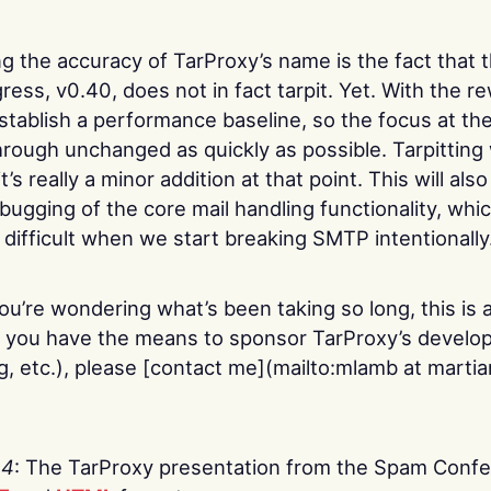
ng the accuracy of TarProxy’s name is the fact that 
ress, v0.40, does not in fact tarpit. Yet. With the rew
stablish a performance baseline, so the focus at t
hrough unchanged as quickly as possible. Tarpitting 
’s really a minor addition at that point. This will als
bugging of the core mail handling functionality, which
ifficult when we start breaking SMTP intentionally
 you’re wondering what’s been taking so long, this is 
If you have the means to sponsor TarProxy’s develo
ng, etc.), please [contact me](mailto:mlamb at marti
04
: The TarProxy presentation from the Spam Confe