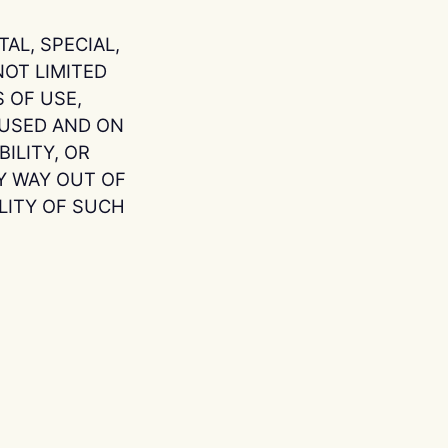
AL, SPECIAL,
OT LIMITED
 OF USE,
AUSED AND ON
ILITY, OR
Y WAY OUT OF
ILITY OF SUCH