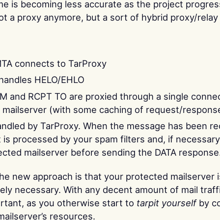
e is becoming less accurate as the project progres
not a proxy anymore, but a sort of hybrid proxy/relay
TA connects to TarProxy
 handles HELO/EHLO
 and RCPT TO are proxied through a single connec
 mailserver (with some caching of request/response
andled by TarProxy. When the message has been rec
it is processed by your spam filters and, if necessary
ected mailserver before sending the DATA response
the new approach is that your protected mailserver 
ely necessary. With any decent amount of mail traffi
tant, as you otherwise start to
tarpit yourself
by c
ailserver’s resources.