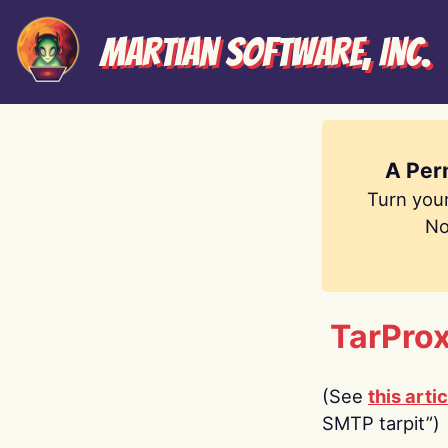
Martian Software, Inc.
A Per
Turn you
No
TarProx
(See
this artic
SMTP tarpit”)