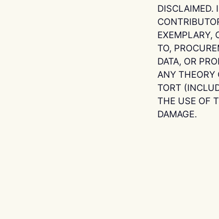
DISCLAIMED.
CONTRIBUTORS
EXEMPLARY, 
TO, PROCURE
DATA, OR PR
ANY THEORY O
TORT (INCLU
THE USE OF T
DAMAGE.