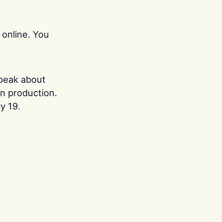
 online. You
.
speak about
in production.
y 19.