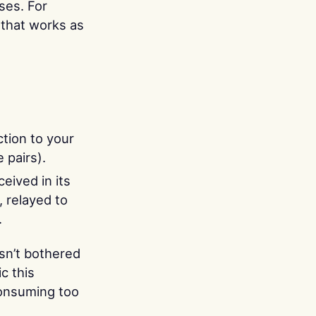
ses. For
 that works as
tion to your
 pairs).
eived in its
, relayed to
.
isn’t bothered
c this
onsuming too