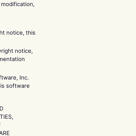
 modification,
t notice, this
right notice,
umentation
tware, Inc.
is software
ND
TIES,
F
ARE