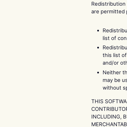
Redistribution
are permitted 
Redistrib
list of co
Redistrib
this list 
and/or oth
Neither t
may be us
without sp
THIS SOFTWA
CONTRIBUTORS
INCLUDING, B
MERCHANTABI