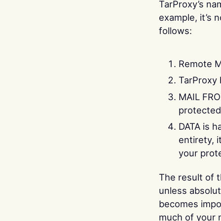
TarProxy’s nam
example, it’s 
follows:
Remote M
TarProxy
MAIL FROM
protected
DATA is h
entirety, 
your prot
The result of 
unless absolut
becomes impor
much of your m