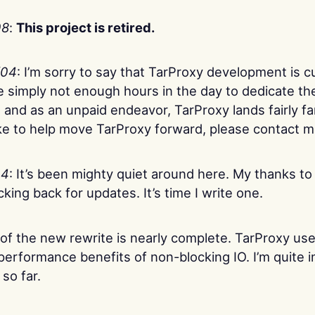
08
:
This project is retired.
/04
: I’m sorry to say that TarProxy development is c
e simply not enough hours in the day to dedicate th
ht, and as an unpaid endeavor, TarProxy lands fairly f
ike to help move TarProxy forward, please contact m
04
: It’s been mighty quiet around here. My thanks to
ing back for updates. It’s time I write one.
 of the new rewrite is nearly complete. TarProxy us
e performance benefits of non-blocking IO. I’m quite
so far.