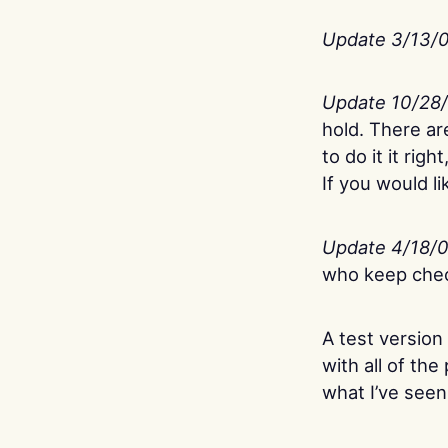
Update 3/13/
Update 10/28
hold. There ar
to do it it rig
If you would l
Update 4/18/
who keep check
A test version
with all of th
what I’ve seen 