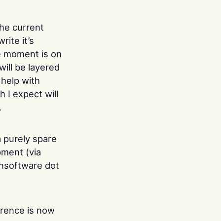
the current
rite it’s
he moment is on
will be layered
o help with
 I expect will
.
a purely spare
pment (via
ansoftware dot
rence is now