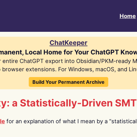
Home
ChatKeeper
manent, Local Home for Your ChatGPT Kno
r entire ChatGPT export into Obsidian/PKM-ready 
 browser extensions. For Windows, macOS, and Lin
Build Your Permanent Archive
For Serious ChatGPT Users
y: a Statistically-Driven SMT
le
for an explanation of what I mean by a “statistical