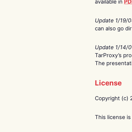
available in
PD
Update 1/19/
can also go di
Update 1/14/
TarProxy’s pro
The presentati
License
Copyright (c) 
This license 