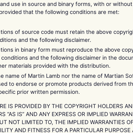
 and use in source and binary forms, with or without
provided that the following conditions are met:
utions of source code must retain the above copyrigh
nditions and the following disclaimer.
utions in binary form must reproduce the above copy
of conditions and the following disclaimer in the doc
er materials provided with the distribution.
he name of Martin Lamb nor the name of Martian Sof
ed to endorse or promote products derived from th
ecific prior written permission.
RE IS PROVIDED BY THE COPYRIGHT HOLDERS A
 “AS IS” AND ANY EXPRESS OR IMPLIED WARRAN
UT NOT LIMITED TO, THE IMPLIED WARRANTIES O
LITY AND FITNESS FOR A PARTICULAR PURPOSE 