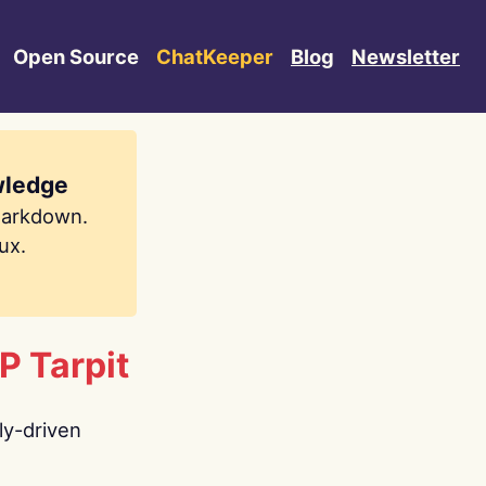
Open Source
ChatKeeper
Blog
Newsletter
wledge
Markdown.
ux.
P Tarpit
ly-driven