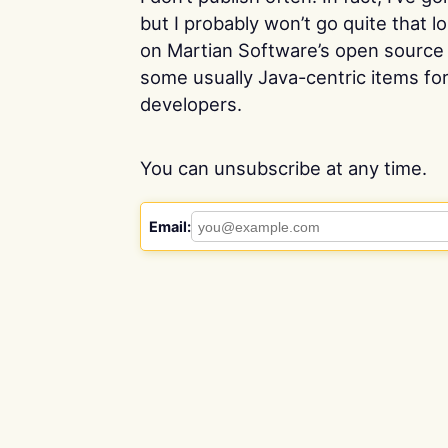
but I probably won’t go quite that 
on Martian Software’s open source 
some usually Java-centric items f
developers.
You can unsubscribe at any time.
Email: