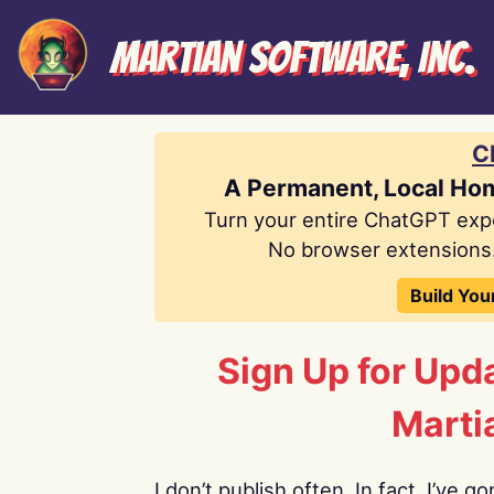
Martian Software, Inc.
C
A Permanent, Local Ho
Turn your entire ChatGPT exp
No browser extensions.
Build You
Sign Up for Upd
Marti
I don’t publish often. In fact, I’ve