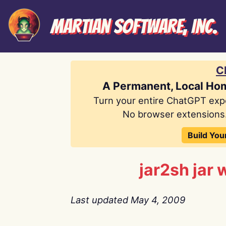
Martian Software, Inc.
C
A Permanent, Local Ho
Turn your entire ChatGPT exp
No browser extensions.
Build You
jar2sh jar 
Last updated May 4, 2009