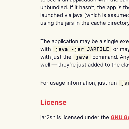
unbundled. If it hasn’t, the app is 
launched via java (which is assumed
using the jars in the cache directory
The application may be a single exe
with
or may
java -jar JARFILE
with just the
command. Any n
java
well — they’re just added to the cl
For usage information, just run
ja
License
jar2sh is licensed under the
GNU Ge