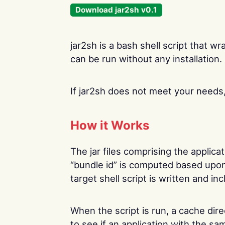
Download jar2sh v0.1
jar2sh is a bash shell script that wr
can be run without any installation. I
If jar2sh does not meet your need
How it Works
The jar files comprising the applica
“bundle id” is computed based upon
target shell script is written and inc
When the script is run, a cache dire
to see if an application with the s