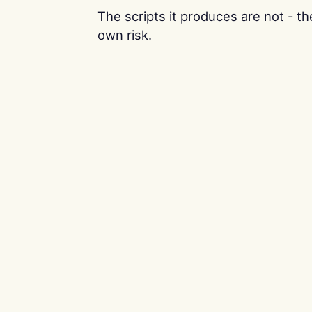
The scripts it produces are not - t
own risk.