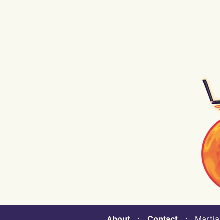
About
⋅
Contact
⋅ Martian