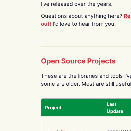
I’ve released over the years.
Questions about anything here?
Re
out!
I'd love to hear from you.
Open Source Projects
These are the libraries and tools I’
some are older. Most are still useful
Last
Project
Update