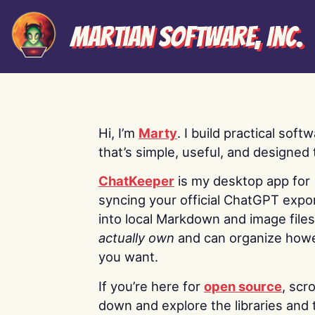
Martian Software, Inc.
Hi, I’m
Marty
. I build practical soft
that’s simple, useful, and designed t
ChatKeeper
is my desktop app for
syncing your official ChatGPT expo
into local Markdown and image file
actually own
and can organize how
you want.
If you’re here for
open source
, scro
down and explore the libraries and 