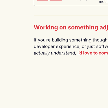
mech
Working on something ad
If you’re building something thoughtf
developer experience, or just soft
actually understand
,
I’d love to co