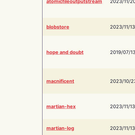
atomicfileoutputstream
2023/11/2
blobstore
2023/11/13
hope and doubt
2019/07/1
macnificent
2023/10/2
martian-hex
2023/11/13
martian-log
2023/11/13