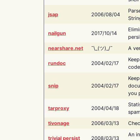
Pars
jsap
2006/08/04
Strin
Elimi
nailgun
2017/10/14
persi
nearshare.net
¯\_(ツ)_/¯
A ver
Keep
rundoc
2004/02/17
code
Keep
snip
2004/02/17
docu
you p
Stati
tarproxy
2004/04/18
spam
tivonage
2006/03/13
Chec
An in
trivial persist
2008/03/13