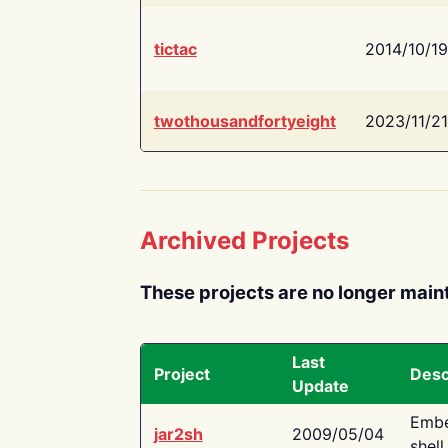
tictac
2014/10/19
twothousandfortyeight
2023/11/21
Archived Projects
These projects are no longer main
Last
Project
Desc
Update
Embe
jar2sh
2009/05/04
shell