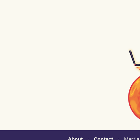
About
⋅
Contact
⋅ Martian