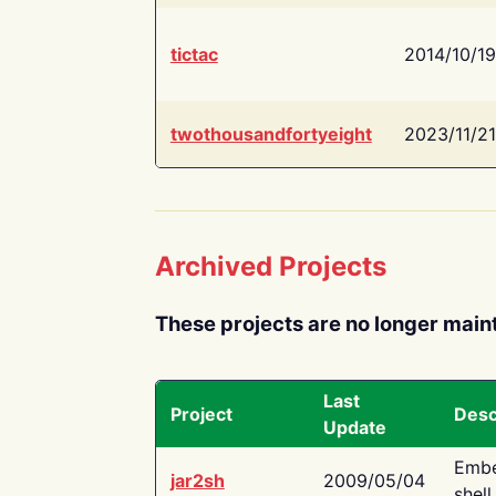
tictac
2014/10/19
twothousandfortyeight
2023/11/21
Archived Projects
These projects are no longer main
Last
Project
Desc
Update
Embe
jar2sh
2009/05/04
shell