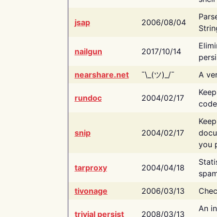
Pars
jsap
2006/08/04
Strin
Elimi
nailgun
2017/10/14
persi
nearshare.net
¯\_(ツ)_/¯
A ver
Keep
rundoc
2004/02/17
code
Keep
snip
2004/02/17
docu
you p
Stati
tarproxy
2004/04/18
spam
tivonage
2006/03/13
Chec
An in
trivial persist
2008/03/13