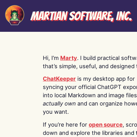
Martian Software, Inc.
Hi, I’m
Marty
. I build practical soft
that’s simple, useful, and designed t
ChatKeeper
is my desktop app for
syncing your official ChatGPT expo
into local Markdown and image file
actually own
and can organize how
you want.
If you’re here for
open source
, scro
down and explore the libraries and 