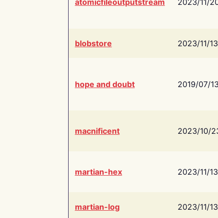
atomicfileoutputstream
2023/11/2
blobstore
2023/11/13
hope and doubt
2019/07/1
macnificent
2023/10/2
martian-hex
2023/11/13
martian-log
2023/11/13