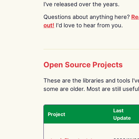
I’ve released over the years.
Questions about anything here?
Re
out!
I'd love to hear from you.
Open Source Projects
These are the libraries and tools I’
some are older. Most are still useful
Last
Project
Update