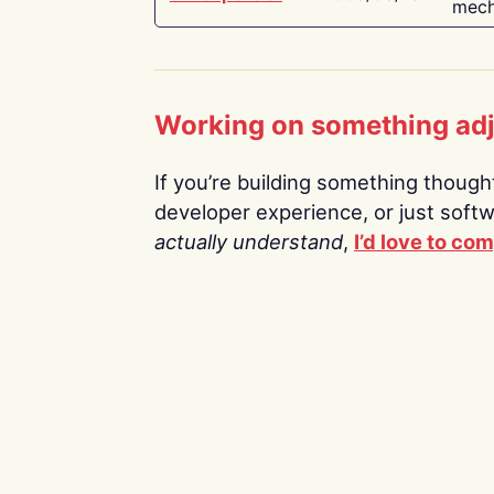
mech
Working on something ad
If you’re building something thoughtf
developer experience, or just soft
actually understand
,
I’d love to co