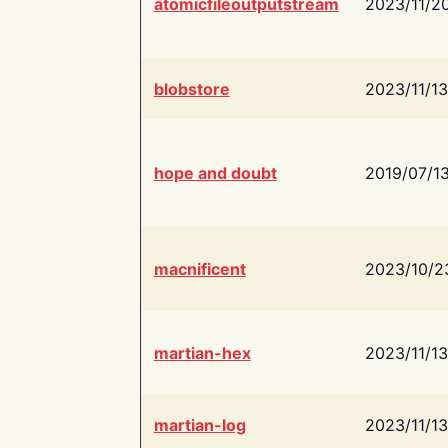
atomicfileoutputstream
2023/11/2
blobstore
2023/11/13
hope and doubt
2019/07/1
macnificent
2023/10/2
martian-hex
2023/11/13
martian-log
2023/11/13