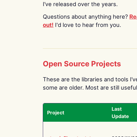
I’ve released over the years.
Questions about anything here?
Re
out!
I'd love to hear from you.
Open Source Projects
These are the libraries and tools I’
some are older. Most are still useful
Last
Project
Update