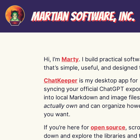
Martian Software, Inc.
Hi, I’m
Marty
. I build practical soft
that’s simple, useful, and designed t
ChatKeeper
is my desktop app for
syncing your official ChatGPT expo
into local Markdown and image file
actually own
and can organize how
you want.
If you’re here for
open source
, scro
down and explore the libraries and 