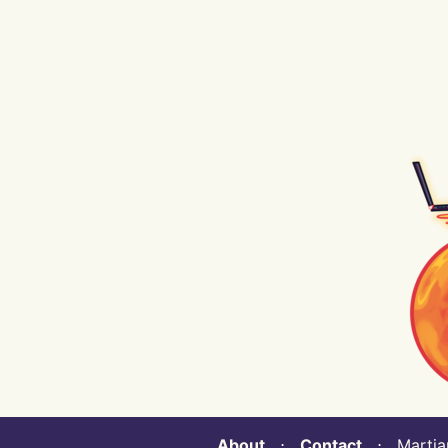
About
⋅
Contact
⋅ Martian