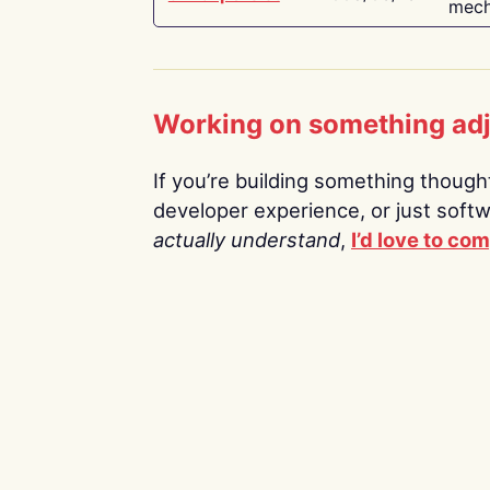
mech
Working on something ad
If you’re building something thoughtf
developer experience, or just soft
actually understand
,
I’d love to co