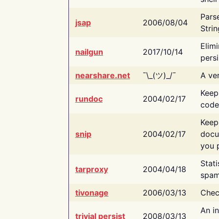
Pars
jsap
2006/08/04
Strin
Elimi
nailgun
2017/10/14
persi
nearshare.net
¯\_(ツ)_/¯
A ver
Keep
rundoc
2004/02/17
code
Keep
snip
2004/02/17
docu
you p
Stati
tarproxy
2004/04/18
spam
tivonage
2006/03/13
Chec
An in
trivial persist
2008/03/13