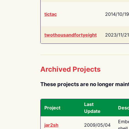
tictac
2014/10/19
twothousandfortyeight
2023/11/21
Archived Projects
These projects are no longer main
Last
Project
Desc
Update
Embe
jar2sh
2009/05/04
shell