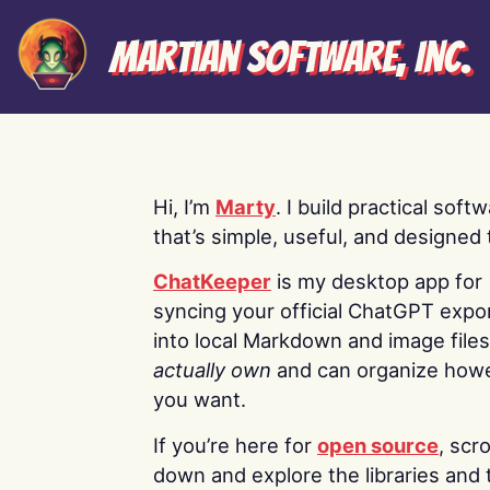
Martian Software, Inc.
Hi, I’m
Marty
. I build practical soft
that’s simple, useful, and designed t
ChatKeeper
is my desktop app for
syncing your official ChatGPT expo
into local Markdown and image file
actually own
and can organize how
you want.
If you’re here for
open source
, scro
down and explore the libraries and 