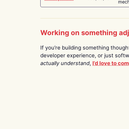
mech
Working on something ad
If you’re building something thoughtf
developer experience, or just soft
actually understand
,
I’d love to co