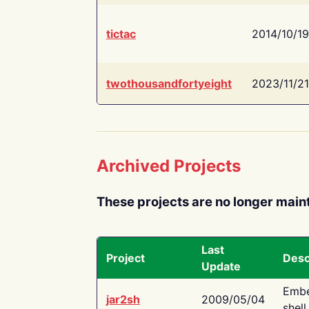
tictac
2014/10/19
twothousandfortyeight
2023/11/21
Archived Projects
These projects are no longer main
Last
Project
Desc
Update
Embe
jar2sh
2009/05/04
shell