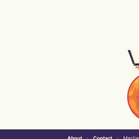
About
⋅
Contact
⋅ Martian