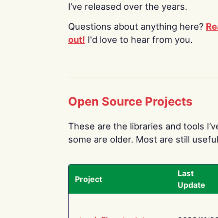
I’ve released over the years.
Questions about anything here?
Re
out!
I'd love to hear from you.
Open Source Projects
These are the libraries and tools I’
some are older. Most are still useful
Last
Project
Update