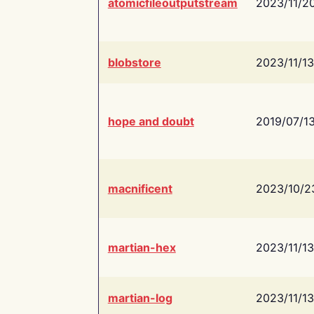
atomicfileoutputstream
2023/11/2
blobstore
2023/11/13
hope and doubt
2019/07/1
macnificent
2023/10/2
martian-hex
2023/11/13
martian-log
2023/11/13