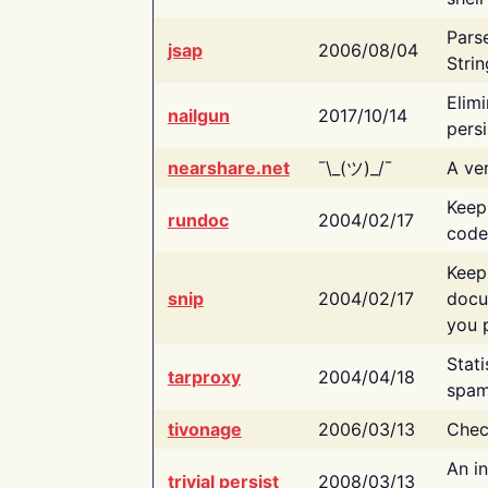
Pars
jsap
2006/08/04
Strin
Elimi
nailgun
2017/10/14
persi
nearshare.net
¯\_(ツ)_/¯
A ver
Keep
rundoc
2004/02/17
code
Keep
snip
2004/02/17
docu
you p
Stati
tarproxy
2004/04/18
spam
tivonage
2006/03/13
Chec
An in
trivial persist
2008/03/13