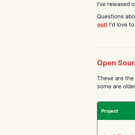
I’ve released 
Questions abo
out!
I'd love t
Open Sour
These are the 
some are older.
Project