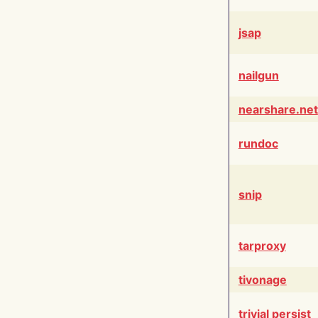
jsap
nailgun
nearshare.net
rundoc
snip
tarproxy
tivonage
trivial persist