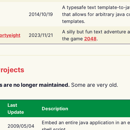
A typesafe text template-to-j
2014/10/19
that allows for arbitrary java c
templates.
A silly but fun text adventure 
ortyeight
2023/11/21
the game
2048
.
rojects
s are no longer maintained.
Some are very old.
Last
Description
Update
Embed an entire java application in an 
2009/05/04
shell script.