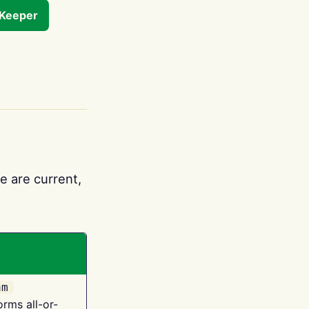
tKeeper
e are current,
am
orms all-or-