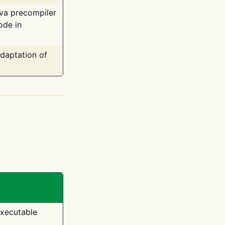
ava precompiler
ode in
adaptation of
executable