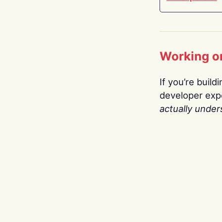
Working o
If you’re build
developer expe
actually under