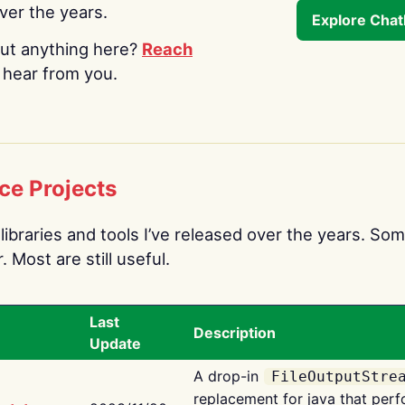
over the years.
Explore Cha
ut anything here?
Reach
o hear from you.
ce Projects
libraries and tools I’ve released over the years. Som
 Most are still useful.
Last
Description
Update
A drop-in
FileOutputStre
replacement for java that perf