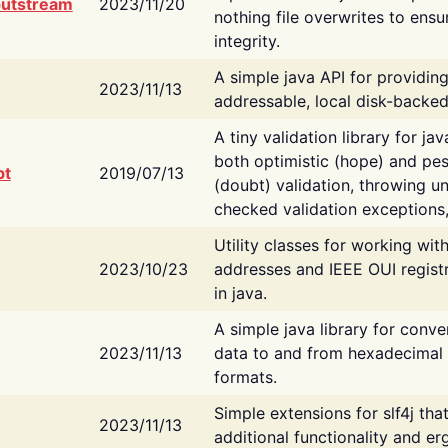
putstream
2023/11/20
nothing file overwrites to ensu
integrity.
A simple java API for providin
2023/11/13
addressable, local disk-backed
A tiny validation library for ja
both optimistic (hope) and pes
bt
2019/07/13
(doubt) validation, throwing 
checked validation exceptions,
Utility classes for working wi
2023/10/23
addresses and IEEE OUI regist
in java.
A simple java library for conve
2023/11/13
data to and from hexadecimal i
formats.
Simple extensions for slf4j tha
2023/11/13
additional functionality and e