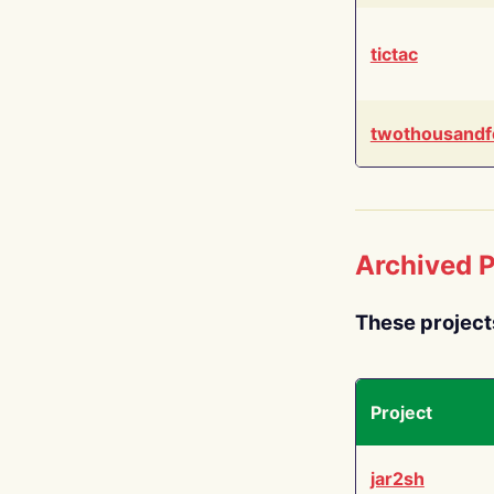
tictac
twothousandf
Archived P
These project
Project
jar2sh