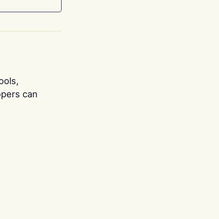
ools,
opers can