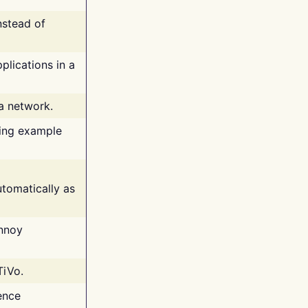
nstead of
plications in a
 a network.
ing example
tomatically as
annoy
TiVo.
ence