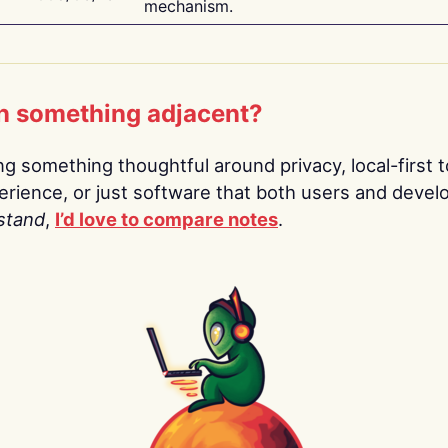
mechanism.
n something adjacent?
ing something thoughtful around privacy, local-first t
rience, or just software that both users and devel
stand
,
I’d love to compare notes
.