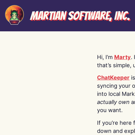
Martian Software, Inc.
Hi, I’m
Marty
.
that’s simple, 
ChatKeeper
i
syncing your o
into local Mar
actually own
a
you want.
If you’re here 
down and explo