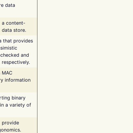
re data
g a content-
 data store.
va that provides
simistic
unchecked and
 respectively.
th MAC
ry information
rting binary
n a variety of
t provide
rgonomics.