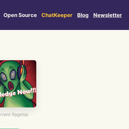
Open Source
ChatKeeper
Blog
Newsletter
rrent flagship
.