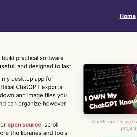
Home
 I build practical software
useful, and designed to last.
s my desktop app for
fficial ChatGPT exports
kdown and image files you
nd can organize however
ChatKeeper is my cu
for
open source
, scroll
project
re the libraries and tools