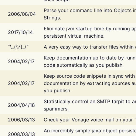
Parse your command line into Objects i
2006/08/04
Strings.
Eliminate jvm startup time by running ap
2017/10/14
persistent virtual machine.
¯\_(ツ)_/¯
A very easy way to transfer files within
Keep documentation up to date by runn
2004/02/17
code automatically as you publish.
Keep source code snippets in sync with
2004/02/17
documentation by extracting sources au
you publish.
Statistically control an SMTP tarpit to 
2004/04/18
spammers.
2006/03/13
Check your Vonage voice mail on your 
An incredibly simple java object persist
2008/03/13