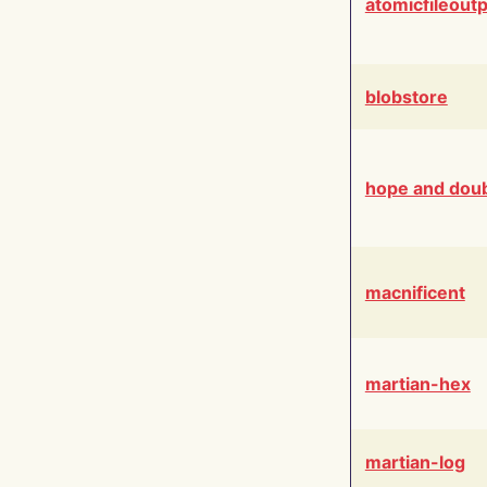
atomicfileout
blobstore
hope and dou
macnificent
martian-hex
martian-log