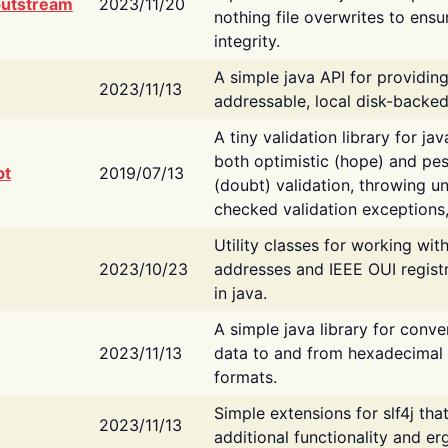
putstream
2023/11/20
nothing file overwrites to ensu
integrity.
A simple java API for providin
2023/11/13
addressable, local disk-backed
A tiny validation library for ja
both optimistic (hope) and pes
bt
2019/07/13
(doubt) validation, throwing 
checked validation exceptions,
Utility classes for working wi
2023/10/23
addresses and IEEE OUI regist
in java.
A simple java library for conve
2023/11/13
data to and from hexadecimal i
formats.
Simple extensions for slf4j tha
2023/11/13
additional functionality and e