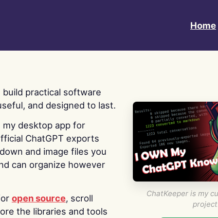
Home
 I build practical software
useful, and designed to last.
s my desktop app for
fficial ChatGPT exports
kdown and image files you
nd can organize however
ChatKeeper is my cu
for
open source
, scroll
project
re the libraries and tools