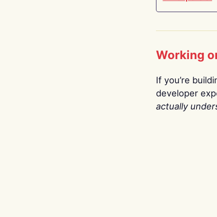
Working o
If you’re build
developer expe
actually under