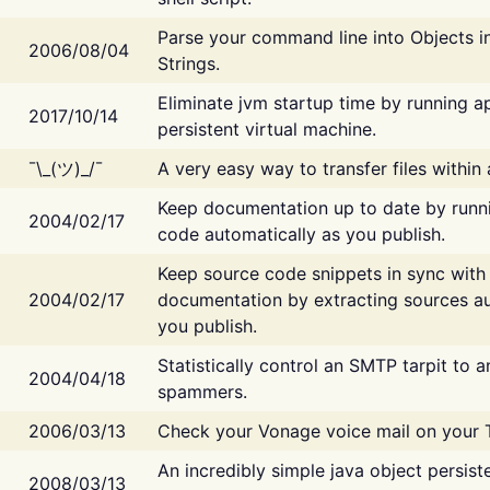
Parse your command line into Objects i
2006/08/04
Strings.
Eliminate jvm startup time by running ap
2017/10/14
persistent virtual machine.
¯\_(ツ)_/¯
A very easy way to transfer files within
Keep documentation up to date by runn
2004/02/17
code automatically as you publish.
Keep source code snippets in sync with
2004/02/17
documentation by extracting sources au
you publish.
Statistically control an SMTP tarpit to 
2004/04/18
spammers.
2006/03/13
Check your Vonage voice mail on your 
An incredibly simple java object persist
2008/03/13