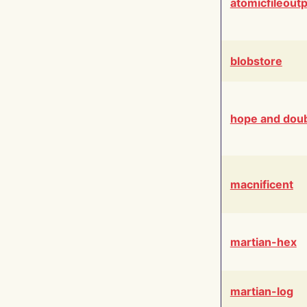
atomicfileout
blobstore
hope and dou
macnificent
martian-hex
martian-log