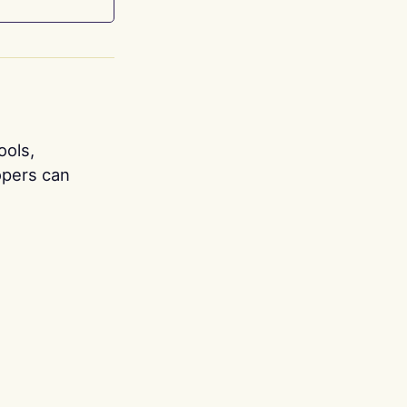
ools,
opers can