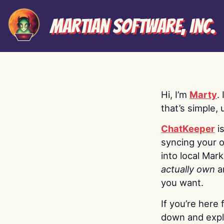
Martian Software, Inc.
Hi, I’m
Marty
.
that’s simple, 
ChatKeeper
i
syncing your o
into local Mar
actually own
a
you want.
If you’re here 
down and explo