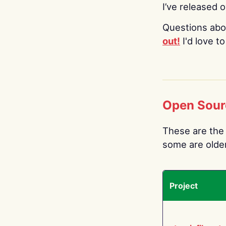
I’ve released 
Questions abo
out!
I'd love t
Open Sour
These are the 
some are older.
Project