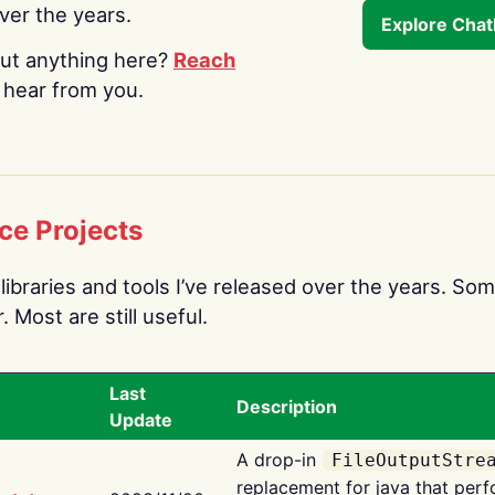
over the years.
Explore Cha
ut anything here?
Reach
o hear from you.
ce Projects
libraries and tools I’ve released over the years. Som
 Most are still useful.
Last
Description
Update
A drop-in
FileOutputStre
replacement for java that perf