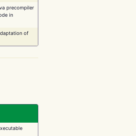
ava precompiler
ode in
adaptation of
executable