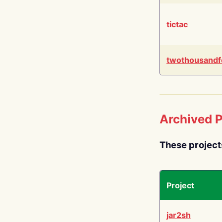
tictac
twothousandf
Archived P
These project
Project
jar2sh