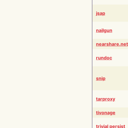
jsap
nailgun
nearshare.net
rundoc
snip
tarproxy
tivonage
trivial persist