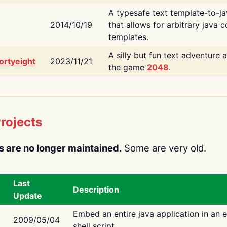
A typesafe text template-to-j
2014/10/19
that allows for arbitrary java c
templates.
A silly but fun text adventure 
ortyeight
2023/11/21
the game
2048
.
rojects
s are no longer maintained.
Some are very old.
Last
Description
Update
Embed an entire java application in an 
2009/05/04
shell script.