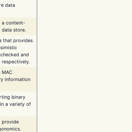
re data
g a content-
 data store.
va that provides
simistic
unchecked and
 respectively.
th MAC
ry information
rting binary
n a variety of
t provide
rgonomics.