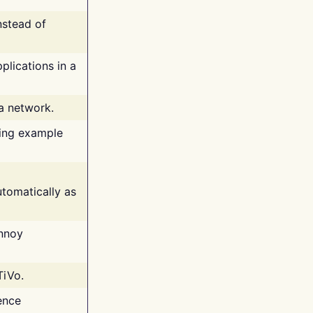
nstead of
plications in a
 a network.
ing example
tomatically as
annoy
TiVo.
ence