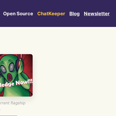
Open Source
ChatKeeper
Blog
Newsletter
rrent flagship
.