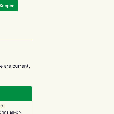
tKeeper
e are current,
am
orms all-or-