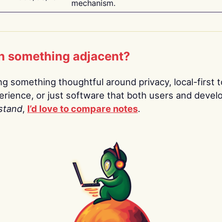
mechanism.
n something adjacent?
ing something thoughtful around privacy, local-first t
rience, or just software that both users and devel
stand
,
I’d love to compare notes
.