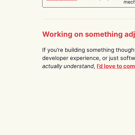
mech
Working on something ad
If you’re building something thoughtf
developer experience, or just soft
actually understand
,
I’d love to co