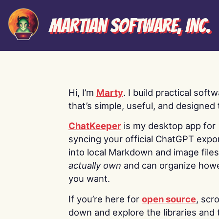
Martian Software, Inc.
Hi, I’m
Marty
. I build practical soft
that’s simple, useful, and designed t
ChatKeeper
is my desktop app for
syncing your official ChatGPT expo
into local Markdown and image file
actually own
and can organize how
you want.
If you’re here for
open source
, scro
down and explore the libraries and 