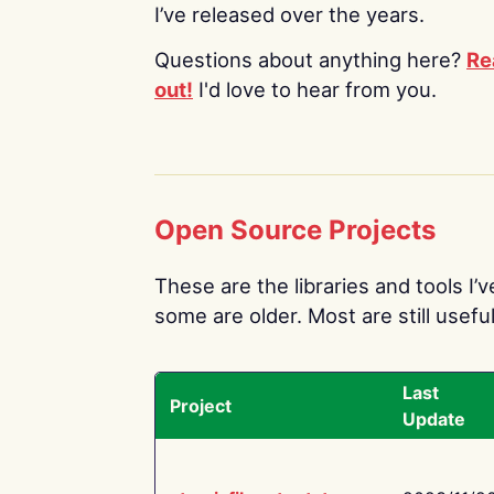
I’ve released over the years.
Questions about anything here?
Re
out!
I'd love to hear from you.
Open Source Projects
These are the libraries and tools I’
some are older. Most are still useful
Last
Project
Update