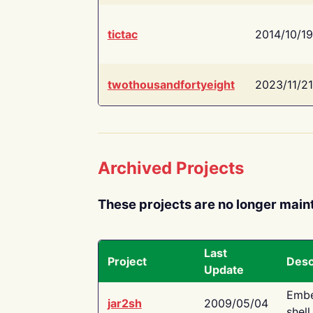
tictac
2014/10/19
twothousandfortyeight
2023/11/21
Archived Projects
These projects are no longer main
Last
Project
Desc
Update
Embe
jar2sh
2009/05/04
shell