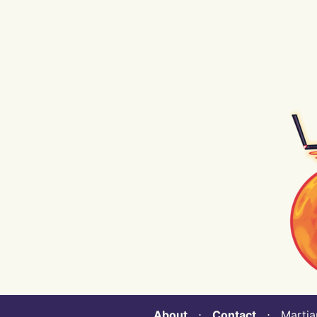
About
⋅
Contact
⋅ Martian