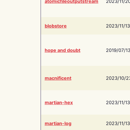
atomicfileoutputstream
2023/11/2
blobstore
2023/11/13
hope and doubt
2019/07/1
macnificent
2023/10/2
martian-hex
2023/11/13
martian-log
2023/11/13