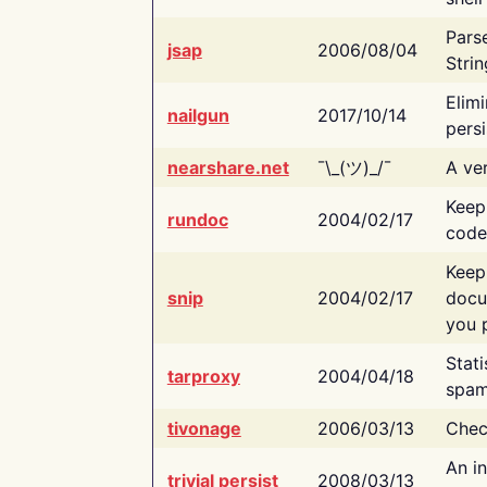
Pars
jsap
2006/08/04
Strin
Elimi
nailgun
2017/10/14
persi
nearshare.net
¯\_(ツ)_/¯
A ver
Keep
rundoc
2004/02/17
code
Keep
snip
2004/02/17
docu
you p
Stati
tarproxy
2004/04/18
spam
tivonage
2006/03/13
Chec
An in
trivial persist
2008/03/13