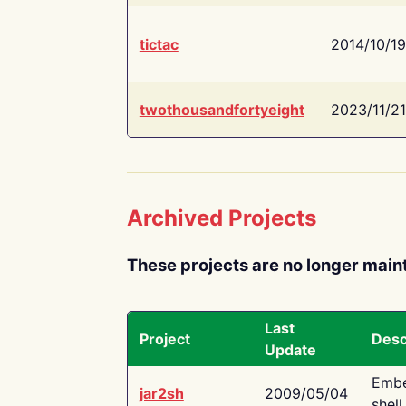
tictac
2014/10/19
twothousandfortyeight
2023/11/21
Archived Projects
These projects are no longer main
Last
Project
Desc
Update
Embe
jar2sh
2009/05/04
shell