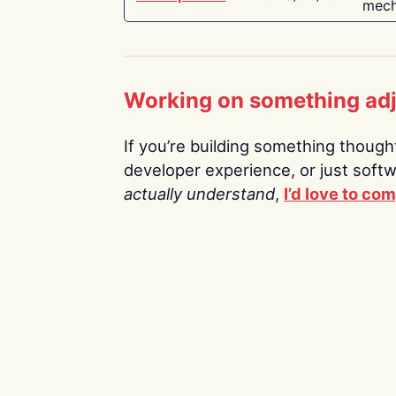
mech
Working on something ad
If you’re building something thoughtf
developer experience, or just soft
actually understand
,
I’d love to co