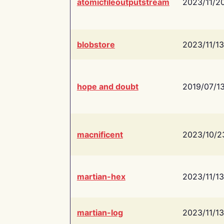
atomicfileoutputstream
2023/11/2
blobstore
2023/11/13
hope and doubt
2019/07/1
macnificent
2023/10/2
martian-hex
2023/11/13
martian-log
2023/11/13