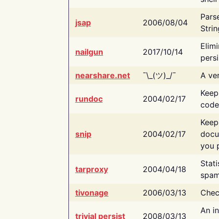
Pars
jsap
2006/08/04
Strin
Elimi
nailgun
2017/10/14
persi
nearshare.net
¯\_(ツ)_/¯
A ver
Keep
rundoc
2004/02/17
code
Keep
snip
2004/02/17
docu
you p
Stati
tarproxy
2004/04/18
spam
tivonage
2006/03/13
Chec
An in
trivial persist
2008/03/13