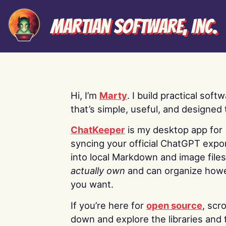
Martian Software, Inc.
Hi, I’m
Marty
. I build practical soft
that’s simple, useful, and designed t
ChatKeeper
is my desktop app for
syncing your official ChatGPT expo
into local Markdown and image file
actually own
and can organize how
you want.
If you’re here for
open source
, scro
down and explore the libraries and 