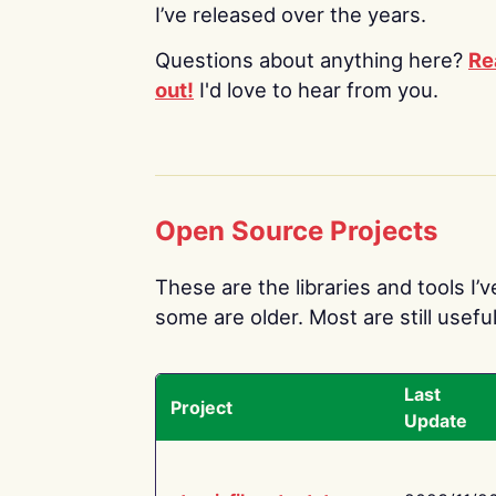
I’ve released over the years.
Questions about anything here?
Re
out!
I'd love to hear from you.
Open Source Projects
These are the libraries and tools I’
some are older. Most are still useful
Last
Project
Update