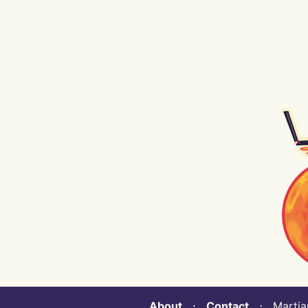
About
⋅
Contact
⋅ Martian