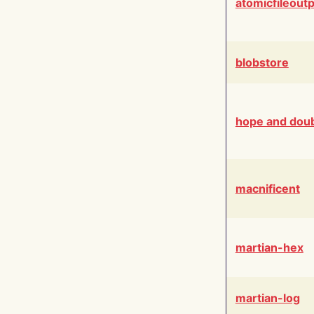
atomicfileout
blobstore
hope and dou
macnificent
martian-hex
martian-log