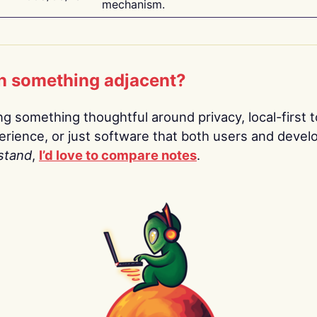
mechanism.
n something adjacent?
ing something thoughtful around privacy, local-first t
rience, or just software that both users and devel
stand
,
I’d love to compare notes
.