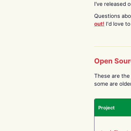
I’ve released 
Questions abo
out!
I'd love t
Open Sour
These are the 
some are older.
Project