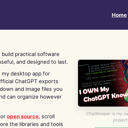
Home
 I build practical software
useful, and designed to last.
s my desktop app for
fficial ChatGPT exports
kdown and image files you
nd can organize however
ChatKeeper is my cu
for
open source
, scroll
project
re the libraries and tools