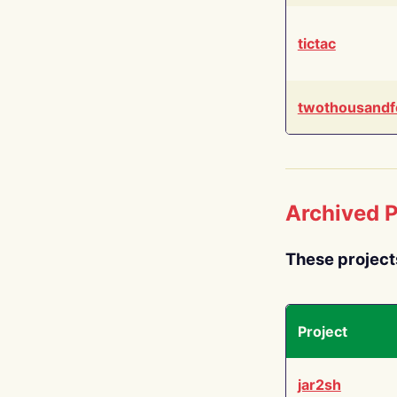
tictac
twothousandf
Archived P
These project
Project
jar2sh