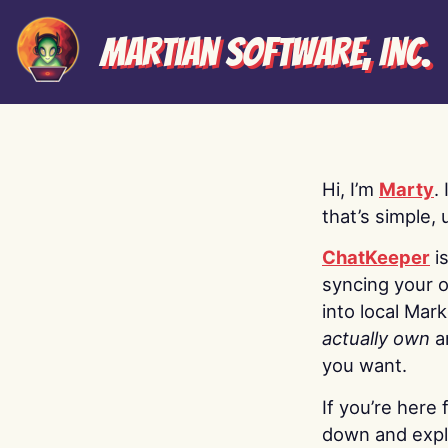
Martian Software, Inc.
Hi, I’m
Marty
.
that’s simple, 
ChatKeeper
i
syncing your o
into local Mar
actually own
a
you want.
If you’re here 
down and explo