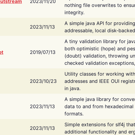
putstream
2023/11/20
nothing file overwrites to ensu
integrity.
A simple java API for providin
2023/11/13
addressable, local disk-backed
A tiny validation library for ja
both optimistic (hope) and pes
bt
2019/07/13
(doubt) validation, throwing 
checked validation exceptions,
Utility classes for working wi
2023/10/23
addresses and IEEE OUI regist
in java.
A simple java library for conve
2023/11/13
data to and from hexadecimal i
formats.
Simple extensions for slf4j tha
2023/11/13
additional functionality and e