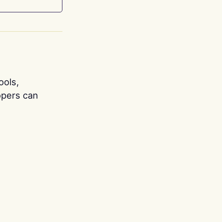
ools,
opers can