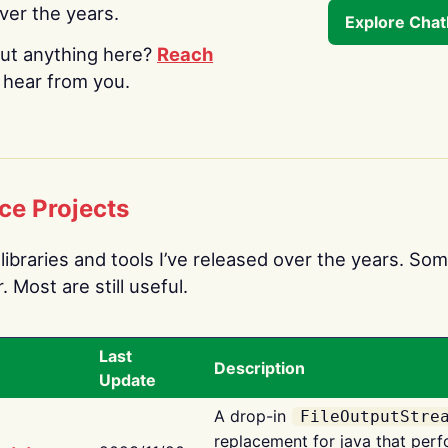
over the years.
Explore Cha
ut anything here?
Reach
o hear from you.
ce Projects
libraries and tools I’ve released over the years. Som
 Most are still useful.
Last
Description
Update
A drop-in
FileOutputStre
replacement for java that perf