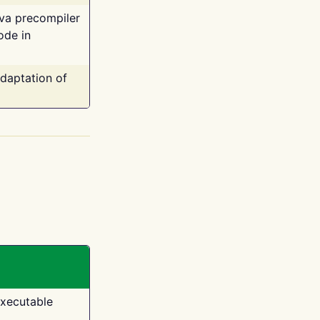
ava precompiler
ode in
adaptation of
executable