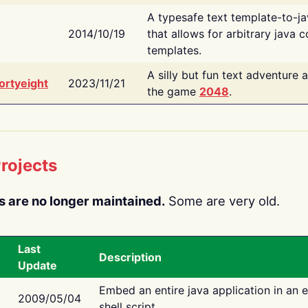
A typesafe text template-to-j
2014/10/19
that allows for arbitrary java c
templates.
A silly but fun text adventure 
ortyeight
2023/11/21
the game
2048
.
rojects
s are no longer maintained.
Some are very old.
Last
Description
Update
Embed an entire java application in an 
2009/05/04
shell script.