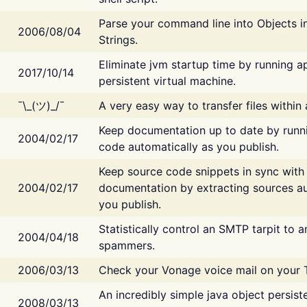
Parse your command line into Objects i
2006/08/04
Strings.
Eliminate jvm startup time by running ap
2017/10/14
persistent virtual machine.
¯\_(ツ)_/¯
A very easy way to transfer files within
Keep documentation up to date by runn
2004/02/17
code automatically as you publish.
Keep source code snippets in sync with
2004/02/17
documentation by extracting sources au
you publish.
Statistically control an SMTP tarpit to 
2004/04/18
spammers.
2006/03/13
Check your Vonage voice mail on your 
An incredibly simple java object persist
2008/03/13