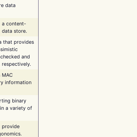
re data
g a content-
 data store.
va that provides
simistic
unchecked and
 respectively.
th MAC
ry information
rting binary
n a variety of
t provide
rgonomics.