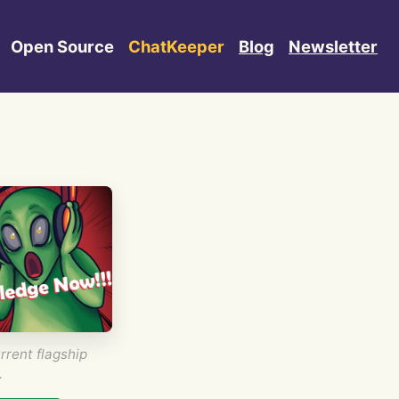
Open Source
ChatKeeper
Blog
Newsletter
rrent flagship
.