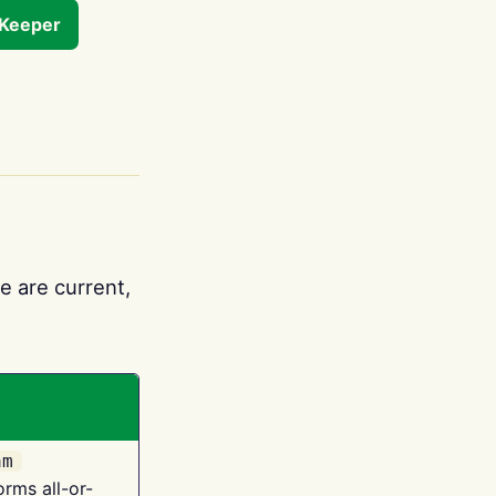
tKeeper
e are current,
am
orms all-or-