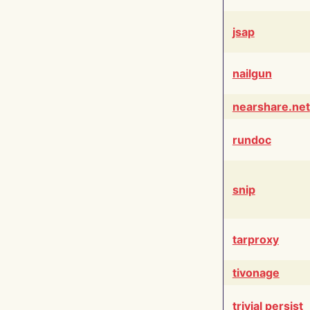
jsap
nailgun
nearshare.net
rundoc
snip
tarproxy
tivonage
trivial persist