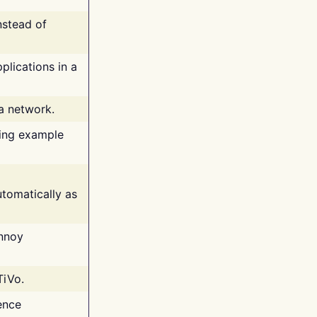
nstead of
plications in a
 a network.
ing example
tomatically as
annoy
TiVo.
ence