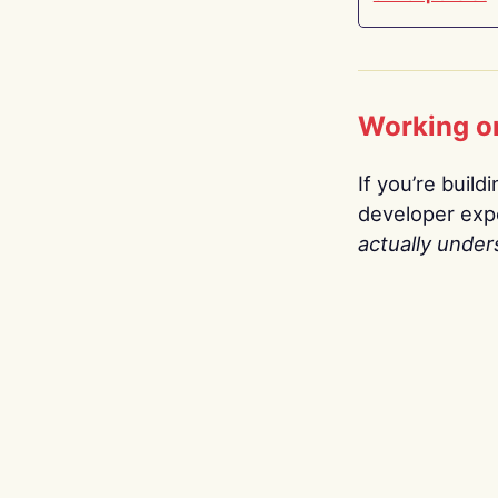
Working o
If you’re build
developer expe
actually under