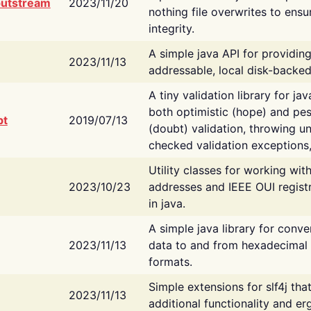
putstream
2023/11/20
nothing file overwrites to ensu
integrity.
A simple java API for providin
2023/11/13
addressable, local disk-backed
A tiny validation library for ja
both optimistic (hope) and pes
bt
2019/07/13
(doubt) validation, throwing 
checked validation exceptions,
Utility classes for working wi
2023/10/23
addresses and IEEE OUI regist
in java.
A simple java library for conve
2023/11/13
data to and from hexadecimal i
formats.
Simple extensions for slf4j tha
2023/11/13
additional functionality and e