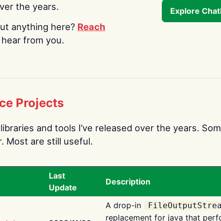
over the years.
Explore Cha
ut anything here?
Reach
o hear from you.
ce Projects
libraries and tools I’ve released over the years. Som
 Most are still useful.
Last
Description
Update
A drop-in
FileOutputStre
replacement for java that perf