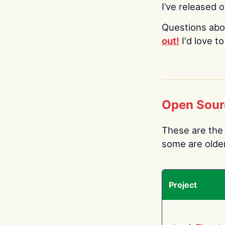
I’ve released 
Questions abo
out!
I'd love t
Open Sour
These are the 
some are older.
Project