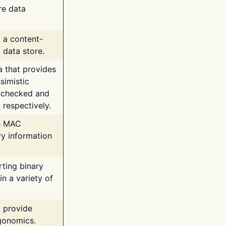
re data
g a content-
 data store.
va that provides
simistic
unchecked and
 respectively.
th MAC
ry information
rting binary
n a variety of
t provide
rgonomics.