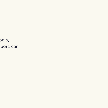
ools,
opers can