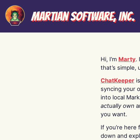
Martian Software, Inc.
Hi, I’m
Marty
.
that’s simple, 
ChatKeeper
i
syncing your o
into local Mar
actually own
a
you want.
If you’re here 
down and explo