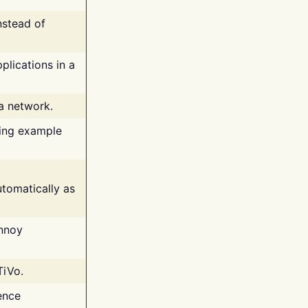
nstead of
plications in a
 a network.
ing example
tomatically as
annoy
TiVo.
ence