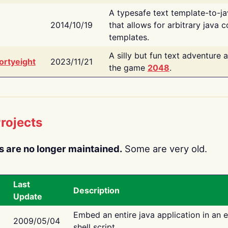
A typesafe text template-to-j
2014/10/19
that allows for arbitrary java c
templates.
A silly but fun text adventure 
ortyeight
2023/11/21
the game
2048
.
rojects
s are no longer maintained.
Some are very old.
Last
Description
Update
Embed an entire java application in an 
2009/05/04
shell script.