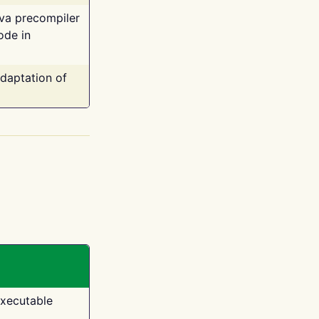
ava precompiler
ode in
adaptation of
executable