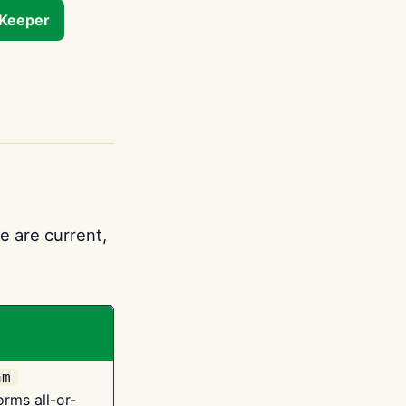
tKeeper
e are current,
am
orms all-or-