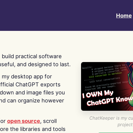
Home
 I build practical software
useful, and designed to last.
s my desktop app for
fficial ChatGPT exports
kdown and image files you
nd can organize however
ChatKeeper is my cu
for
open source
, scroll
project
re the libraries and tools