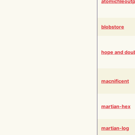
atomicfileout
blobstore
hope and dou
macnificent
martian-hex
martian-log