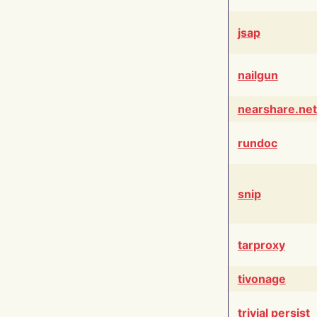
jsap
nailgun
nearshare.net
rundoc
snip
tarproxy
tivonage
trivial persist