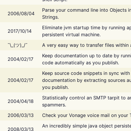
Parse your command line into Objects i
2006/08/04
Strings.
Eliminate jvm startup time by running ap
2017/10/14
persistent virtual machine.
¯\_(ツ)_/¯
A very easy way to transfer files within
Keep documentation up to date by runn
2004/02/17
code automatically as you publish.
Keep source code snippets in sync with
2004/02/17
documentation by extracting sources au
you publish.
Statistically control an SMTP tarpit to 
2004/04/18
spammers.
2006/03/13
Check your Vonage voice mail on your 
An incredibly simple java object persist
2008/03/13