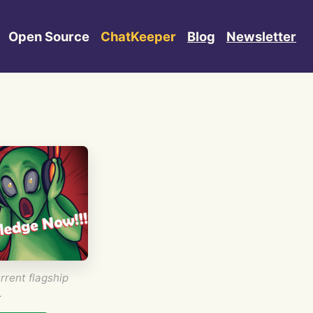
Open Source
ChatKeeper
Blog
Newsletter
rrent flagship
.