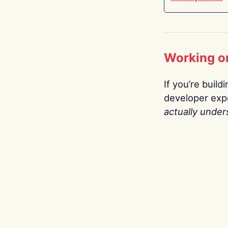
Working o
If you’re build
developer expe
actually under