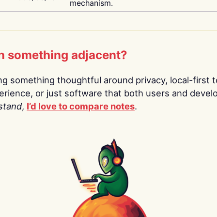
mechanism.
n something adjacent?
ing something thoughtful around privacy, local-first t
rience, or just software that both users and devel
stand
,
I’d love to compare notes
.