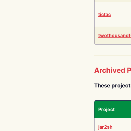
tictac
twothousandf
Archived P
These project
Project
jar2sh