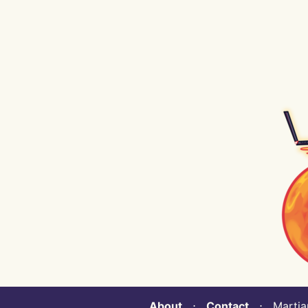
About
⋅
Contact
⋅ Martian