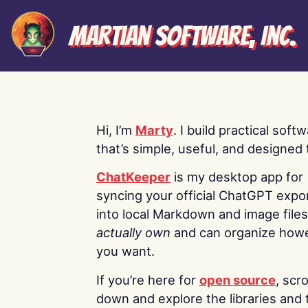
Martian Software, Inc.
Hi, I’m
Marty
. I build practical soft
that’s simple, useful, and designed t
ChatKeeper
is my desktop app for
syncing your official ChatGPT expo
into local Markdown and image file
actually own
and can organize how
you want.
If you’re here for
open source
, scro
down and explore the libraries and 