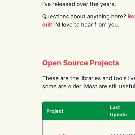
I’ve released over the years.
Questions about anything here?
Re
out!
I'd love to hear from you.
Open Source Projects
These are the libraries and tools I’
some are older. Most are still useful
Last
Project
Update