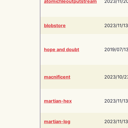
atomicfileoutputstream
2023/11/2
blobstore
2023/11/13
hope and doubt
2019/07/1
macnificent
2023/10/2
martian-hex
2023/11/13
martian-log
2023/11/13