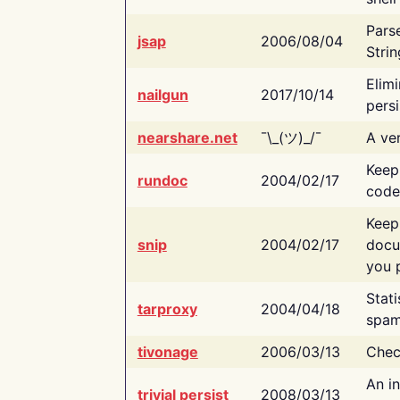
Pars
jsap
2006/08/04
Strin
Elimi
nailgun
2017/10/14
persi
nearshare.net
¯\_(ツ)_/¯
A ver
Keep
rundoc
2004/02/17
code
Keep
snip
2004/02/17
docu
you p
Stati
tarproxy
2004/04/18
spam
tivonage
2006/03/13
Chec
An in
trivial persist
2008/03/13