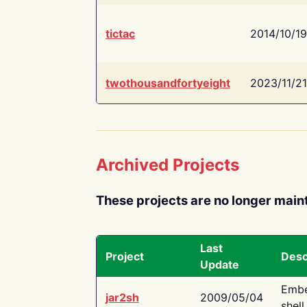
tictac
2014/10/19
twothousandfortyeight
2023/11/21
Archived Projects
These projects are no longer main
Last
Project
Desc
Update
Embe
jar2sh
2009/05/04
shell