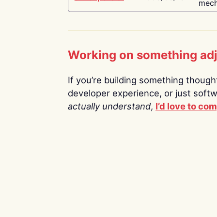
mech
Working on something ad
If you’re building something thoughtf
developer experience, or just soft
actually understand
,
I’d love to co