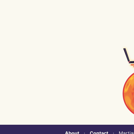
About
⋅
Contact
⋅ Martian