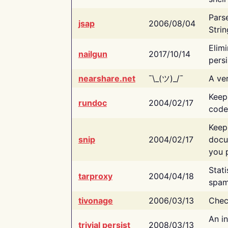
Pars
jsap
2006/08/04
Strin
Elimi
nailgun
2017/10/14
persi
nearshare.net
¯\_(ツ)_/¯
A ver
Keep
rundoc
2004/02/17
code
Keep
snip
2004/02/17
docu
you p
Stati
tarproxy
2004/04/18
spam
tivonage
2006/03/13
Chec
An in
trivial persist
2008/03/13