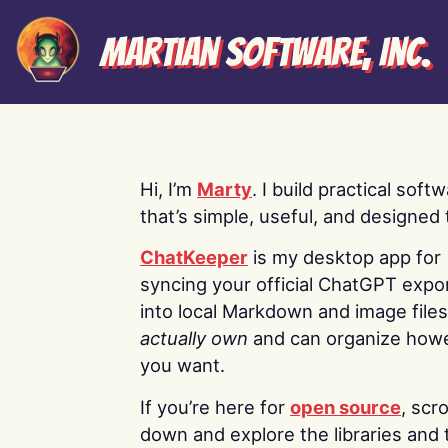
Martian Software, Inc.
Hi, I’m
Marty
. I build practical soft
that’s simple, useful, and designed t
ChatKeeper
is my desktop app for
syncing your official ChatGPT expo
into local Markdown and image file
actually own
and can organize how
you want.
If you’re here for
open source
, scro
down and explore the libraries and 