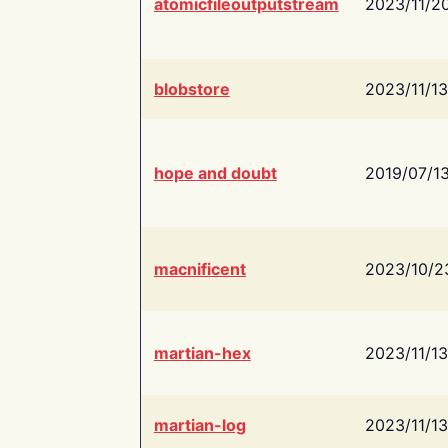
atomicfileoutputstream
2023/11/2
blobstore
2023/11/13
hope and doubt
2019/07/1
macnificent
2023/10/2
martian-hex
2023/11/13
martian-log
2023/11/13