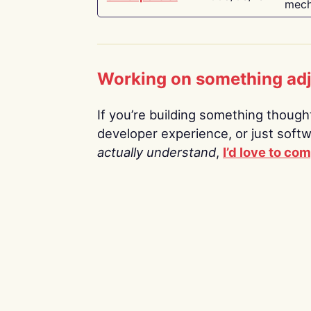
mech
Working on something ad
If you’re building something thoughtf
developer experience, or just soft
actually understand
,
I’d love to co