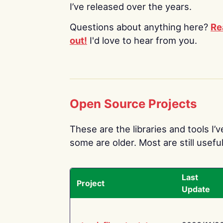
I’ve released over the years.
Questions about anything here?
Re
out!
I'd love to hear from you.
Open Source Projects
These are the libraries and tools I’
some are older. Most are still useful
Last
Project
Update