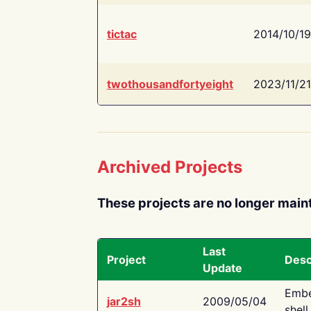
tictac
2014/10/19
twothousandfortyeight
2023/11/21
Archived Projects
These projects are no longer main
Last
Project
Desc
Update
Embe
jar2sh
2009/05/04
shell