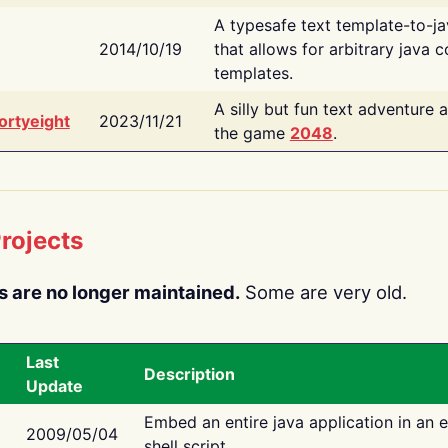
A typesafe text template-to-j
2014/10/19
that allows for arbitrary java c
templates.
A silly but fun text adventure 
ortyeight
2023/11/21
the game
2048
.
rojects
s are no longer maintained.
Some are very old.
Last
Description
Update
Embed an entire java application in an 
2009/05/04
shell script.