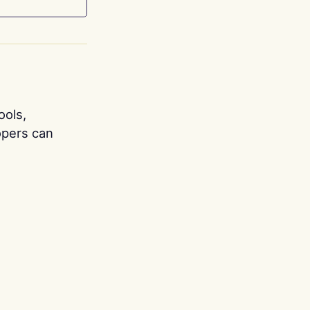
ools,
opers can