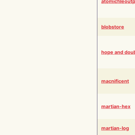
atomicfileout
blobstore
hope and dou
macnificent
martian-hex
martian-log