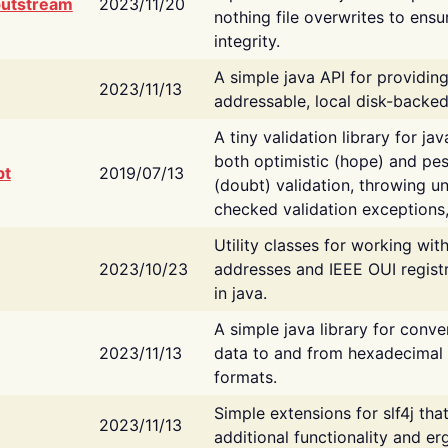
putstream
2023/11/20
nothing file overwrites to ensu
integrity.
A simple java API for providin
2023/11/13
addressable, local disk-backed
A tiny validation library for ja
both optimistic (hope) and pes
bt
2019/07/13
(doubt) validation, throwing 
checked validation exceptions,
Utility classes for working wi
2023/10/23
addresses and IEEE OUI regist
in java.
A simple java library for conve
2023/11/13
data to and from hexadecimal i
formats.
Simple extensions for slf4j tha
2023/11/13
additional functionality and e