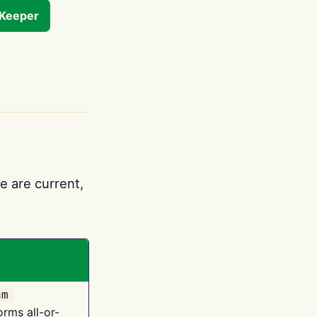
tKeeper
e are current,
am
orms all-or-