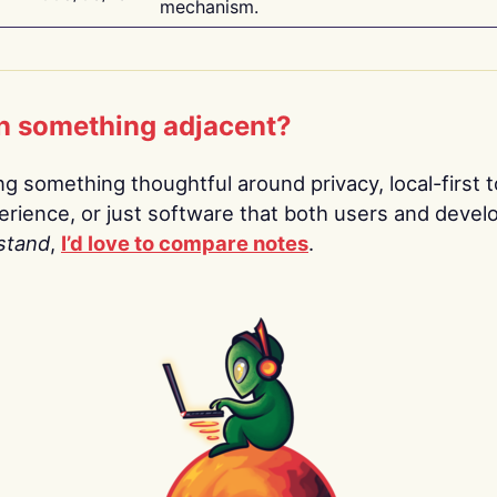
mechanism.
n something adjacent?
ing something thoughtful around privacy, local-first t
rience, or just software that both users and devel
stand
,
I’d love to compare notes
.