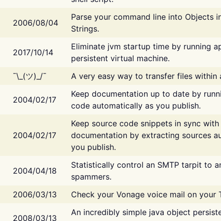
Parse your command line into Objects i
2006/08/04
Strings.
Eliminate jvm startup time by running ap
2017/10/14
persistent virtual machine.
¯\_(ツ)_/¯
A very easy way to transfer files within
Keep documentation up to date by runn
2004/02/17
code automatically as you publish.
Keep source code snippets in sync with
2004/02/17
documentation by extracting sources au
you publish.
Statistically control an SMTP tarpit to 
2004/04/18
spammers.
2006/03/13
Check your Vonage voice mail on your 
An incredibly simple java object persist
2008/03/13