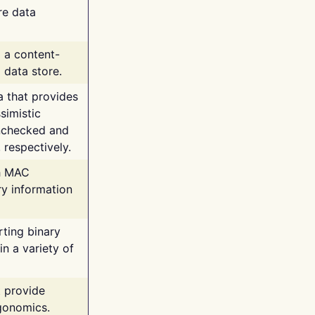
re data
g a content-
 data store.
va that provides
simistic
unchecked and
 respectively.
th MAC
ry information
rting binary
n a variety of
t provide
rgonomics.