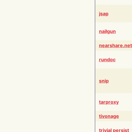
jsap
nailgun
nearshare.net
rundoc
snip
tarproxy
tivonage
trivial persist