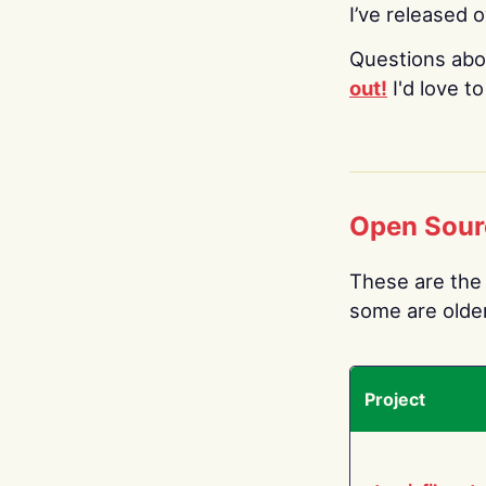
I’ve released 
Questions abo
out!
I'd love t
Open Sour
These are the 
some are older.
Project