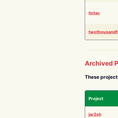
tictac
twothousandf
Archived P
These project
Project
jar2sh