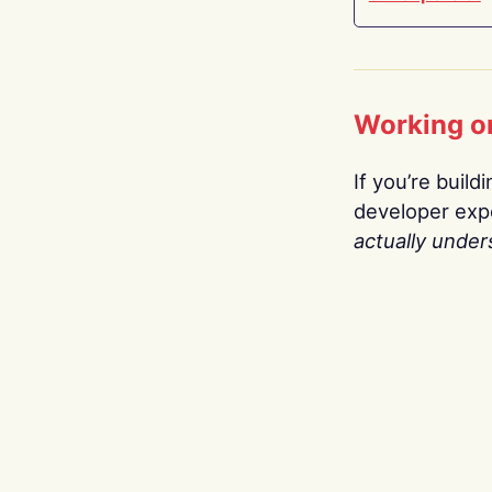
Working o
If you’re build
developer expe
actually under