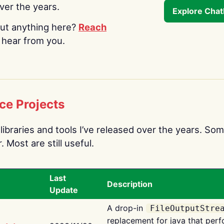
over the years.
Explore Cha
ut anything here?
Reach
o hear from you.
ce Projects
libraries and tools I’ve released over the years. Som
 Most are still useful.
Last
Description
Update
A drop-in
FileOutputStre
replacement for java that perf