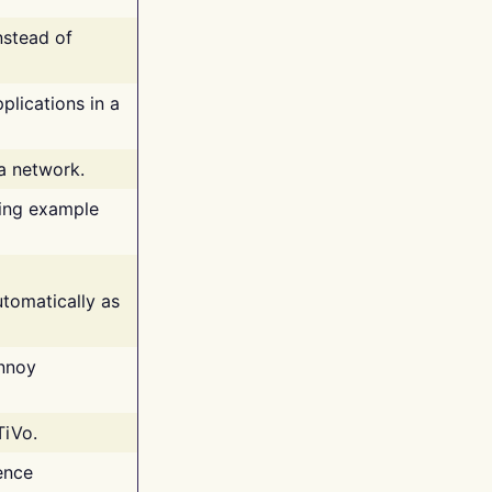
nstead of
plications in a
 a network.
ing example
tomatically as
annoy
TiVo.
ence