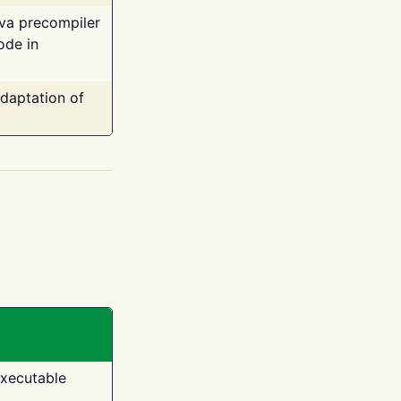
ava precompiler
ode in
adaptation of
executable