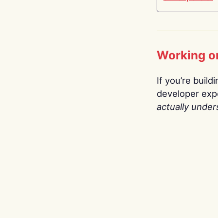
Working o
If you’re build
developer expe
actually under