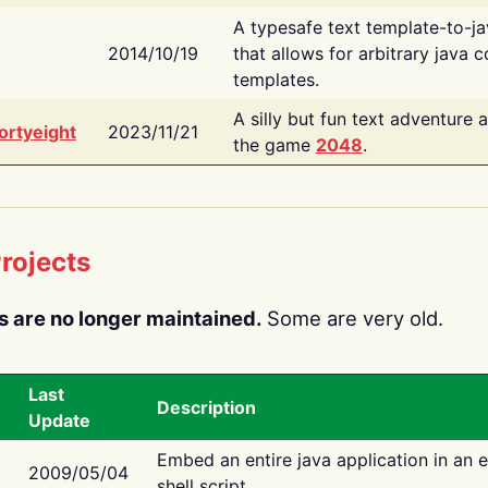
A typesafe text template-to-j
2014/10/19
that allows for arbitrary java c
templates.
A silly but fun text adventure 
ortyeight
2023/11/21
the game
2048
.
rojects
s are no longer maintained.
Some are very old.
Last
Description
Update
Embed an entire java application in an 
2009/05/04
shell script.