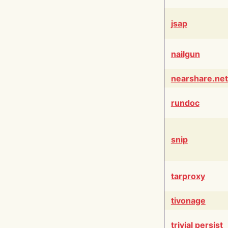
jsap
nailgun
nearshare.net
rundoc
snip
tarproxy
tivonage
trivial persist