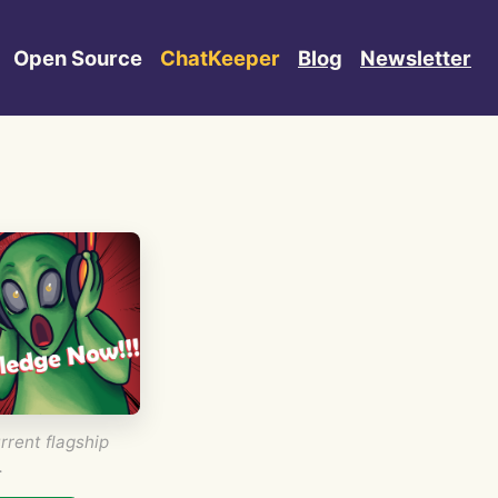
Open Source
ChatKeeper
Blog
Newsletter
rrent flagship
.