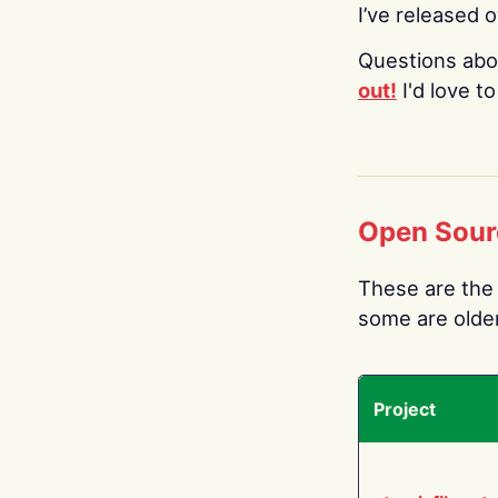
I’ve released 
Questions abo
out!
I'd love t
Open Sour
These are the 
some are older.
Project