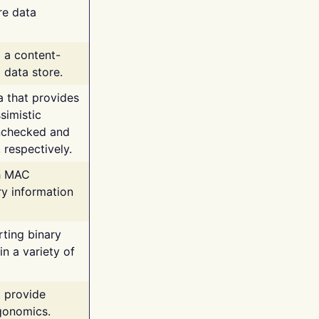
re data
g a content-
 data store.
va that provides
simistic
unchecked and
 respectively.
th MAC
ry information
rting binary
n a variety of
t provide
rgonomics.