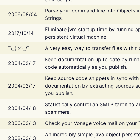
Parse your command line into Objects i
2006/08/04
Strings.
Eliminate jvm startup time by running ap
2017/10/14
persistent virtual machine.
¯\_(ツ)_/¯
A very easy way to transfer files within
Keep documentation up to date by runn
2004/02/17
code automatically as you publish.
Keep source code snippets in sync with
2004/02/17
documentation by extracting sources au
you publish.
Statistically control an SMTP tarpit to 
2004/04/18
spammers.
2006/03/13
Check your Vonage voice mail on your 
An incredibly simple java object persist
2008/03/13