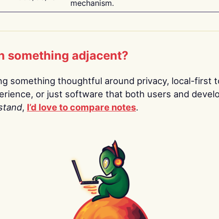
mechanism.
n something adjacent?
ing something thoughtful around privacy, local-first t
rience, or just software that both users and devel
stand
,
I’d love to compare notes
.