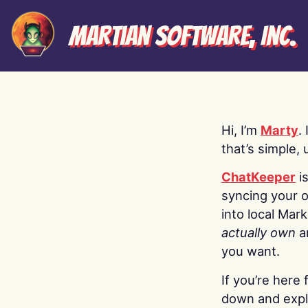
Martian Software, Inc.
Hi, I’m
Marty
.
that’s simple, 
ChatKeeper
i
syncing your o
into local Mar
actually own
a
you want.
If you’re here 
down and explo