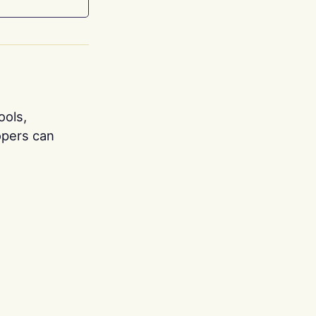
ools,
opers can