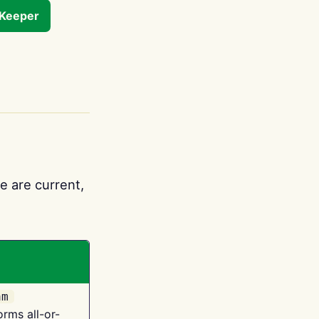
tKeeper
e are current,
am
orms all-or-