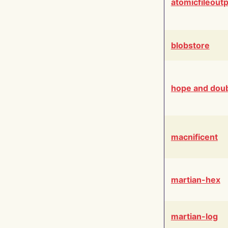
atomicfileout
blobstore
hope and dou
macnificent
martian-hex
martian-log