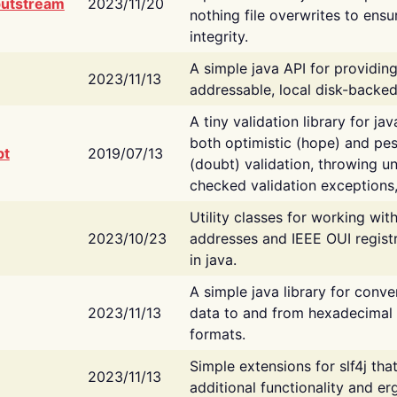
putstream
2023/11/20
nothing file overwrites to ensu
integrity.
A simple java API for providin
2023/11/13
addressable, local disk-backed
A tiny validation library for ja
both optimistic (hope) and pes
bt
2019/07/13
(doubt) validation, throwing 
checked validation exceptions,
Utility classes for working wi
2023/10/23
addresses and IEEE OUI regist
in java.
A simple java library for conve
2023/11/13
data to and from hexadecimal i
formats.
Simple extensions for slf4j tha
2023/11/13
additional functionality and e