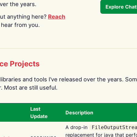
over the years.
Explore Cha
ut anything here?
Reach
o hear from you.
ce Projects
libraries and tools I’ve released over the years. Som
 Most are still useful.
Last
Description
Update
A drop-in
FileOutputStre
replacement for java that perf