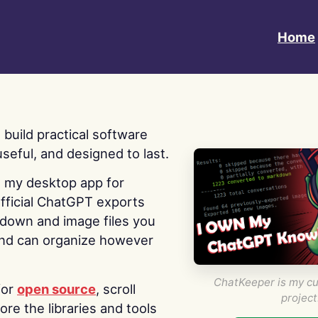
Home
 I build practical software
useful, and designed to last.
s my desktop app for
fficial ChatGPT exports
kdown and image files you
nd can organize however
ChatKeeper is my cu
for
open source
, scroll
project
re the libraries and tools