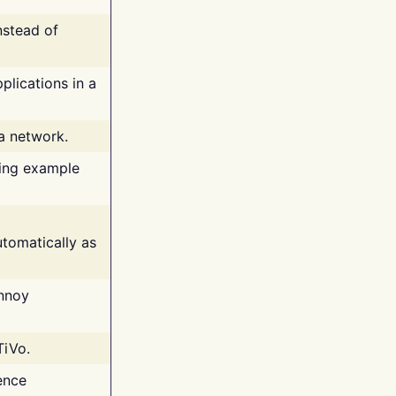
nstead of
plications in a
 a network.
ing example
tomatically as
annoy
TiVo.
ence