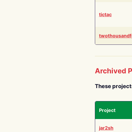
tictac
twothousandf
Archived P
These project
Project
jar2sh