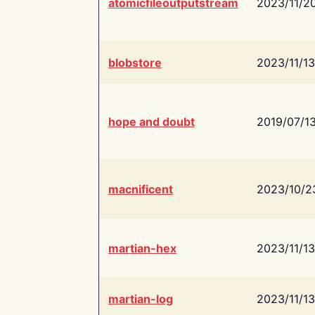
atomicfileoutputstream
2023/11/2
blobstore
2023/11/13
hope and doubt
2019/07/1
macnificent
2023/10/2
martian-hex
2023/11/13
martian-log
2023/11/13