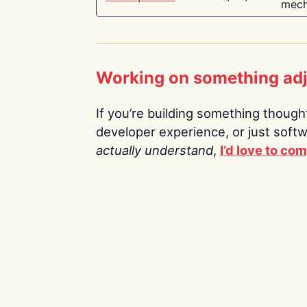
mech
Working on something ad
If you’re building something thoughtf
developer experience, or just soft
actually understand
,
I’d love to co