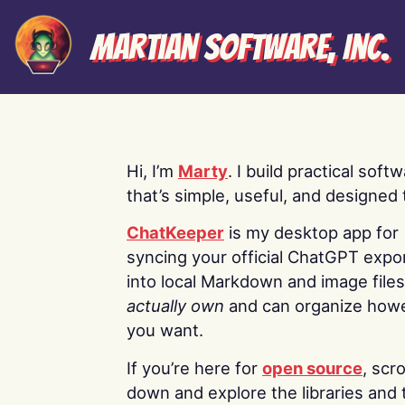
Martian Software, Inc.
Hi, I’m
Marty
. I build practical soft
that’s simple, useful, and designed t
ChatKeeper
is my desktop app for
syncing your official ChatGPT expo
into local Markdown and image file
actually own
and can organize how
you want.
If you’re here for
open source
, scro
down and explore the libraries and 