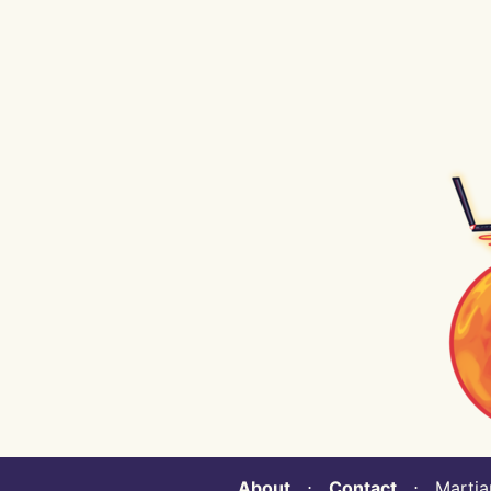
About
⋅
Contact
⋅ Martian