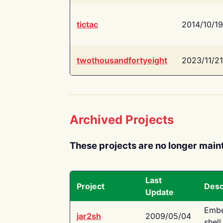
tictac
2014/10/19
twothousandfortyeight
2023/11/21
Archived Projects
These projects are no longer main
Last
Project
Desc
Update
Embe
jar2sh
2009/05/04
shell