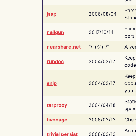
Pars
jsap
2006/08/04
Strin
Elimi
nailgun
2017/10/14
persi
nearshare.net
¯\_(ツ)_/¯
A ver
Keep
rundoc
2004/02/17
code
Keep
snip
2004/02/17
docu
you p
Stati
tarproxy
2004/04/18
spam
tivonage
2006/03/13
Chec
An in
trivial persist
2008/03/13