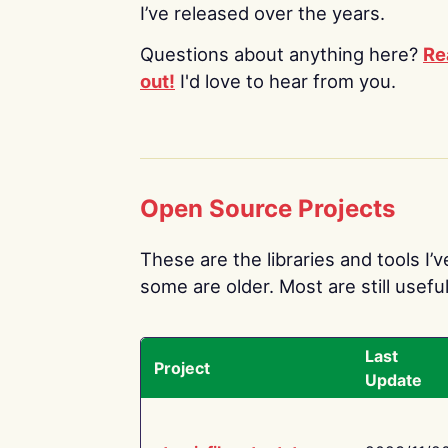
I’ve released over the years.
Questions about anything here?
Re
out!
I'd love to hear from you.
Open Source Projects
These are the libraries and tools I’
some are older. Most are still useful
Last
Project
Update