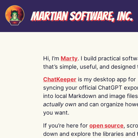
Martian Software, Inc.
Hi, I’m
Marty
. I build practical soft
that’s simple, useful, and designed t
ChatKeeper
is my desktop app for
syncing your official ChatGPT expo
into local Markdown and image file
actually own
and can organize how
you want.
If you’re here for
open source
, scro
down and explore the libraries and 