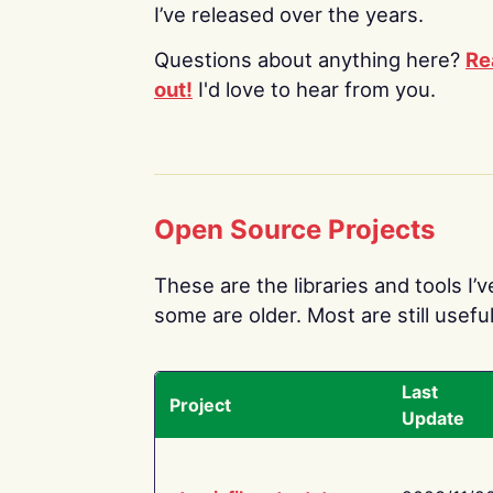
I’ve released over the years.
Questions about anything here?
Re
out!
I'd love to hear from you.
Open Source Projects
These are the libraries and tools I’
some are older. Most are still useful
Last
Project
Update