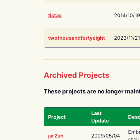
tictac
2014/10/19
twothousandfortyeight
2023/11/21
Archived Projects
These projects are no longer main
Last
Project
Desc
Update
Embe
jar2sh
2009/05/04
shell