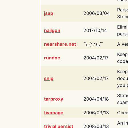
Pars
jsap
2006/08/04
Strin
Elimi
nailgun
2017/10/14
persi
nearshare.net
¯\_(ツ)_/¯
A ver
Keep
rundoc
2004/02/17
code
Keep
snip
2004/02/17
docu
you p
Stati
tarproxy
2004/04/18
spam
tivonage
2006/03/13
Chec
An in
trivial persist
2008/03/13