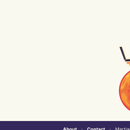
About
⋅
Contact
⋅ Martian