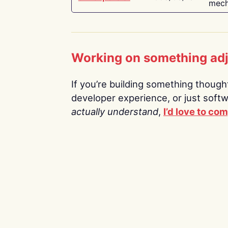
mech
Working on something ad
If you’re building something thoughtf
developer experience, or just soft
actually understand
,
I’d love to co