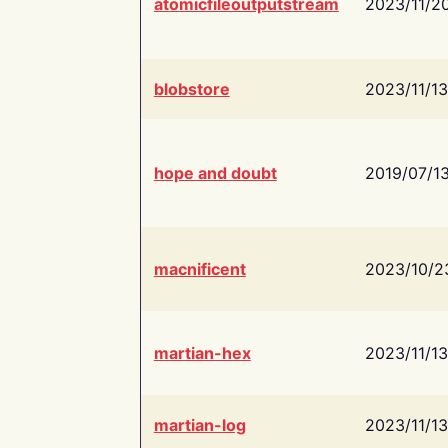
atomicfileoutputstream
2023/11/2
blobstore
2023/11/13
hope and doubt
2019/07/1
macnificent
2023/10/2
martian-hex
2023/11/13
martian-log
2023/11/13