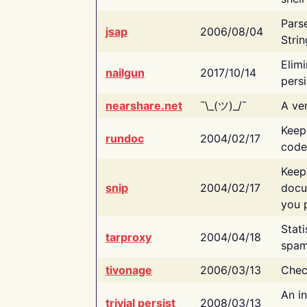
Pars
jsap
2006/08/04
Strin
Elimi
nailgun
2017/10/14
persi
nearshare.net
¯\_(ツ)_/¯
A ver
Keep
rundoc
2004/02/17
code
Keep
snip
2004/02/17
docu
you p
Stati
tarproxy
2004/04/18
spam
tivonage
2006/03/13
Chec
An in
trivial persist
2008/03/13