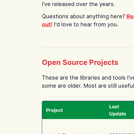
I’ve released over the years.
Questions about anything here?
Re
out!
I'd love to hear from you.
Open Source Projects
These are the libraries and tools I’
some are older. Most are still useful
Last
Project
Update