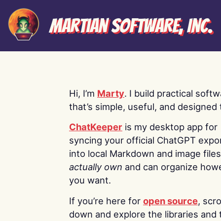
Martian Software, Inc.
Hi, I’m
Marty
. I build practical soft
that’s simple, useful, and designed t
ChatKeeper
is my desktop app for
syncing your official ChatGPT expo
into local Markdown and image file
actually own
and can organize how
you want.
If you’re here for
open source
, scro
down and explore the libraries and 