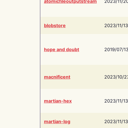
atomicfileoutputstream
2023/11/2
blobstore
2023/11/13
hope and doubt
2019/07/1
macnificent
2023/10/2
martian-hex
2023/11/13
martian-log
2023/11/13