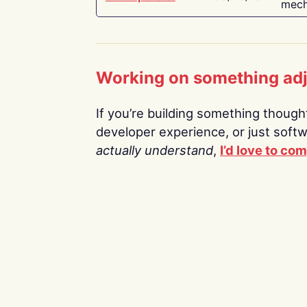
mech
Working on something ad
If you’re building something thoughtf
developer experience, or just soft
actually understand
,
I’d love to co