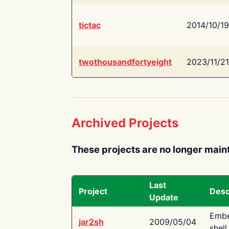
tictac
2014/10/19
twothousandfortyeight
2023/11/21
Archived Projects
These projects are no longer main
Last
Project
Desc
Update
Embe
jar2sh
2009/05/04
shell