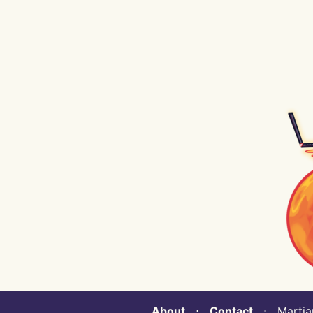
About
⋅
Contact
⋅ Martian