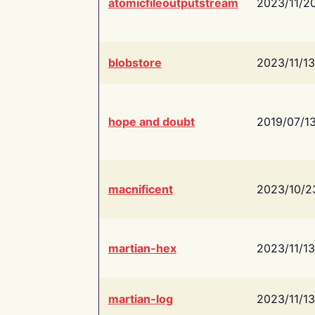
atomicfileoutputstream
2023/11/2
blobstore
2023/11/13
hope and doubt
2019/07/1
macnificent
2023/10/2
martian-hex
2023/11/13
martian-log
2023/11/13