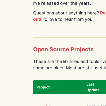
I’ve released over the years.
Questions about anything here?
Re
out!
I'd love to hear from you.
Open Source Projects
These are the libraries and tools I’
some are older. Most are still useful
Last
Project
Update