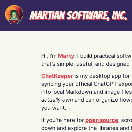
Martian Software, Inc.
Hi, I’m
Marty
. I build practical soft
that’s simple, useful, and designed t
ChatKeeper
is my desktop app for
syncing your official ChatGPT expo
into local Markdown and image file
actually own
and can organize how
you want.
If you’re here for
open source
, scro
down and explore the libraries and 