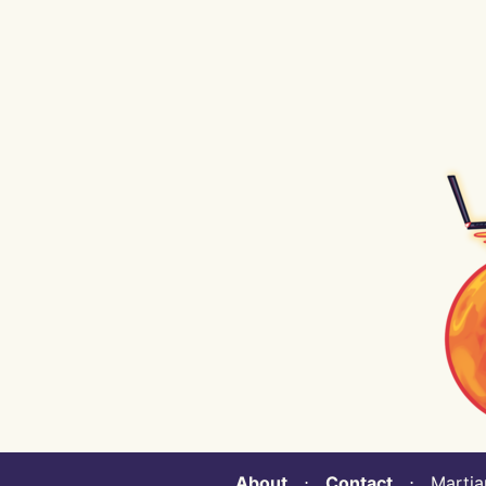
About
⋅
Contact
⋅ Martian