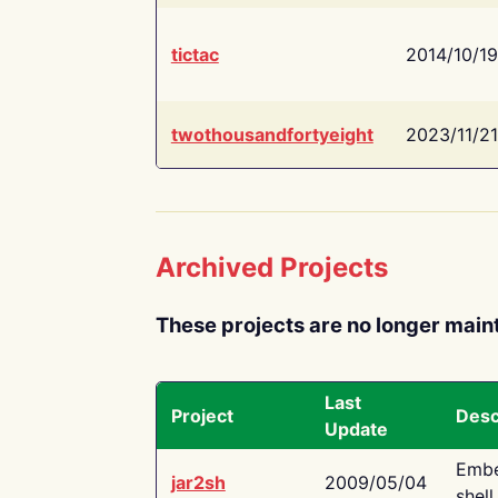
tictac
2014/10/19
twothousandfortyeight
2023/11/21
Archived Projects
These projects are no longer main
Last
Project
Desc
Update
Embe
jar2sh
2009/05/04
shell