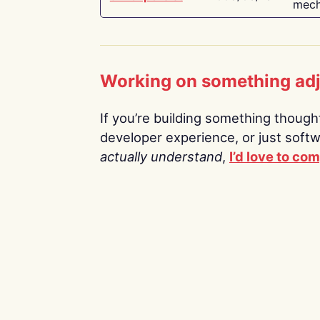
mech
Working on something ad
If you’re building something thoughtf
developer experience, or just soft
actually understand
,
I’d love to co