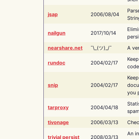
Pars
jsap
2006/08/04
Strin
Elimi
nailgun
2017/10/14
persi
nearshare.net
¯\_(ツ)_/¯
A ver
Keep
rundoc
2004/02/17
code
Keep
snip
2004/02/17
docu
you p
Stati
tarproxy
2004/04/18
spam
tivonage
2006/03/13
Chec
An in
trivial persist
2008/03/13