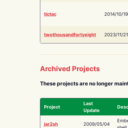
tictac
2014/10/19
twothousandfortyeight
2023/11/21
Archived Projects
These projects are no longer main
Last
Project
Desc
Update
Embe
jar2sh
2009/05/04
shell