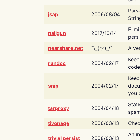
Pars
jsap
2006/08/04
Strin
Elimi
nailgun
2017/10/14
persi
nearshare.net
¯\_(ツ)_/¯
A ver
Keep
rundoc
2004/02/17
code
Keep
snip
2004/02/17
docu
you p
Stati
tarproxy
2004/04/18
spam
tivonage
2006/03/13
Chec
An in
trivial persist
2008/03/13