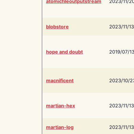
atomicfileoutputstream
2023/11/2
blobstore
2023/11/13
hope and doubt
2019/07/1
macnificent
2023/10/2
martian-hex
2023/11/13
martian-log
2023/11/13