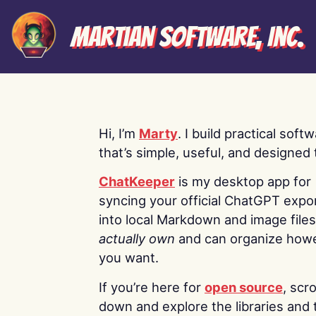
Martian Software, Inc.
Hi, I’m
Marty
. I build practical soft
that’s simple, useful, and designed t
ChatKeeper
is my desktop app for
syncing your official ChatGPT expo
into local Markdown and image file
actually own
and can organize how
you want.
If you’re here for
open source
, scro
down and explore the libraries and 