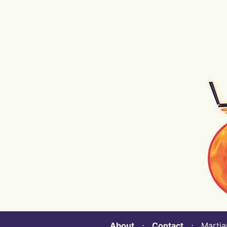
About
⋅
Contact
⋅ Martian