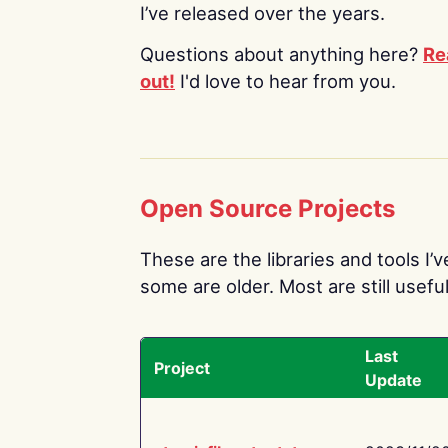
I’ve released over the years.
Questions about anything here?
Re
out!
I'd love to hear from you.
Open Source Projects
These are the libraries and tools I’
some are older. Most are still useful
Last
Project
Update