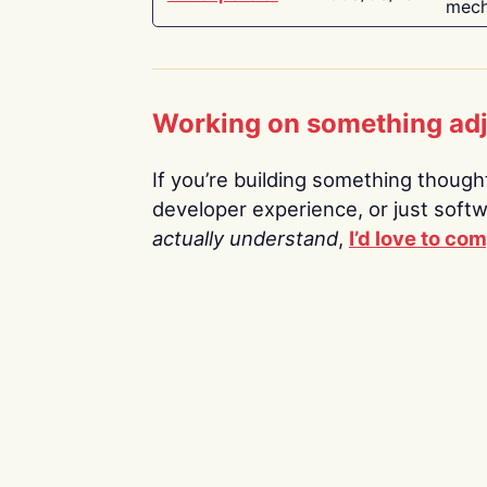
mech
Working on something ad
If you’re building something thoughtf
developer experience, or just soft
actually understand
,
I’d love to co