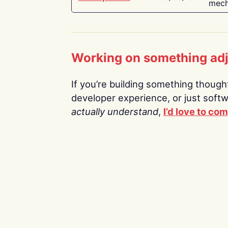
mech
Working on something ad
If you’re building something thoughtf
developer experience, or just soft
actually understand
,
I’d love to co