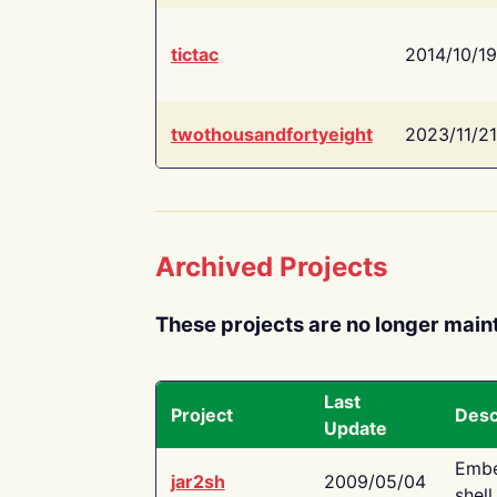
tictac
2014/10/19
twothousandfortyeight
2023/11/21
Archived Projects
These projects are no longer main
Last
Project
Desc
Update
Embe
jar2sh
2009/05/04
shell