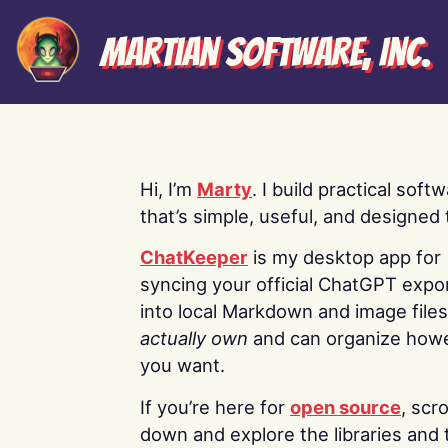
Martian Software, Inc.
Hi, I’m
Marty
. I build practical soft
that’s simple, useful, and designed t
ChatKeeper
is my desktop app for
syncing your official ChatGPT expo
into local Markdown and image file
actually own
and can organize how
you want.
If you’re here for
open source
, scro
down and explore the libraries and 