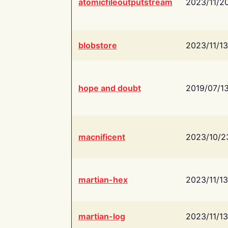
atomicfileoutputstream
2023/11/2
blobstore
2023/11/13
hope and doubt
2019/07/1
macnificent
2023/10/2
martian-hex
2023/11/13
martian-log
2023/11/13