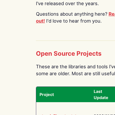
I’ve released over the years.
Questions about anything here?
Re
out!
I'd love to hear from you.
Open Source Projects
These are the libraries and tools I’
some are older. Most are still useful
Last
Project
Update