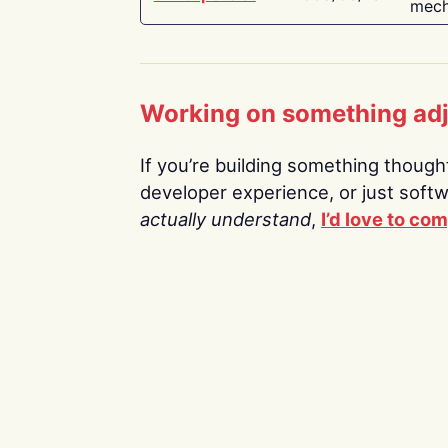
mech
Working on something ad
If you’re building something thoughtf
developer experience, or just soft
actually understand
,
I’d love to co