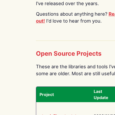
I’ve released over the years.
Questions about anything here?
Re
out!
I'd love to hear from you.
Open Source Projects
These are the libraries and tools I’
some are older. Most are still useful
Last
Project
Update