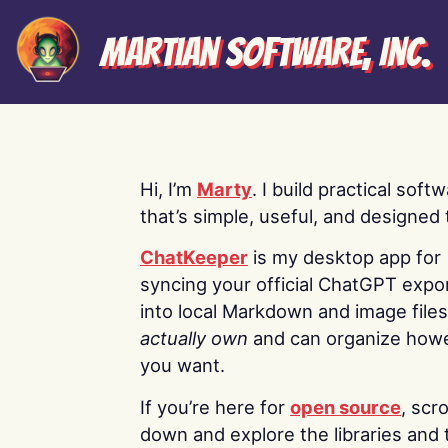
Martian Software, Inc.
Hi, I’m
Marty
. I build practical soft
that’s simple, useful, and designed t
ChatKeeper
is my desktop app for
syncing your official ChatGPT expo
into local Markdown and image file
actually own
and can organize how
you want.
If you’re here for
open source
, scro
down and explore the libraries and 