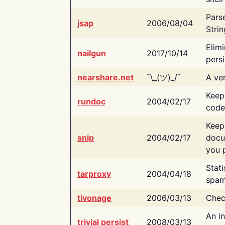
Pars
jsap
2006/08/04
Strin
Elimi
nailgun
2017/10/14
persi
nearshare.net
¯\_(ツ)_/¯
A ver
Keep
rundoc
2004/02/17
code
Keep
snip
2004/02/17
docu
you p
Stati
tarproxy
2004/04/18
spam
tivonage
2006/03/13
Chec
An in
trivial persist
2008/03/13