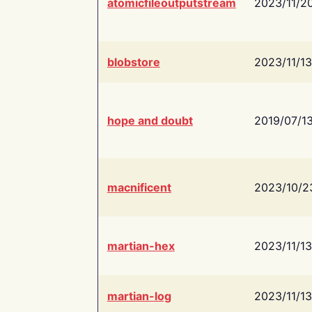
atomicfileoutputstream
2023/11/2
blobstore
2023/11/13
hope and doubt
2019/07/1
macnificent
2023/10/2
martian-hex
2023/11/13
martian-log
2023/11/13