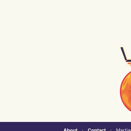
About
⋅
Contact
⋅ Martian