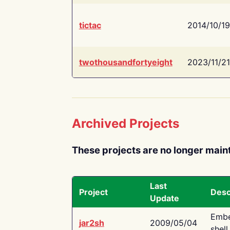
tictac
2014/10/19
twothousandfortyeight
2023/11/21
Archived Projects
These projects are no longer main
Last
Project
Desc
Update
Embe
jar2sh
2009/05/04
shell