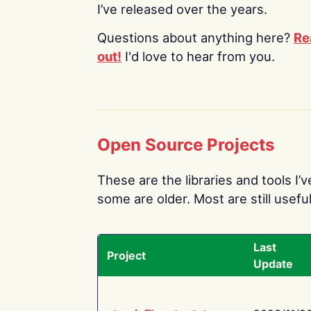
I’ve released over the years.
Questions about anything here?
Re
out!
I'd love to hear from you.
Open Source Projects
These are the libraries and tools I’
some are older. Most are still useful
Last
Project
Update