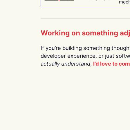
mech
Working on something ad
If you’re building something thoughtf
developer experience, or just soft
actually understand
,
I’d love to co