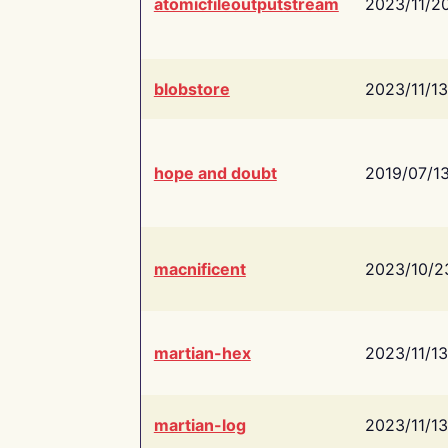
atomicfileoutputstream
2023/11/2
blobstore
2023/11/13
hope and doubt
2019/07/1
macnificent
2023/10/2
martian-hex
2023/11/13
martian-log
2023/11/13