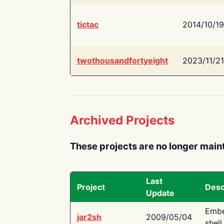
tictac
2014/10/19
twothousandfortyeight
2023/11/21
Archived Projects
These projects are no longer main
Last
Project
Desc
Update
Embe
jar2sh
2009/05/04
shell