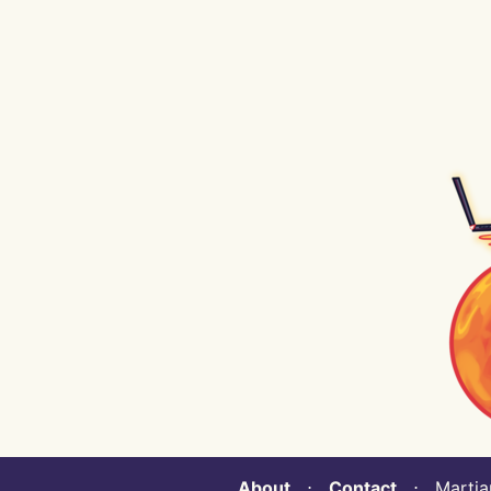
About
⋅
Contact
⋅ Martian