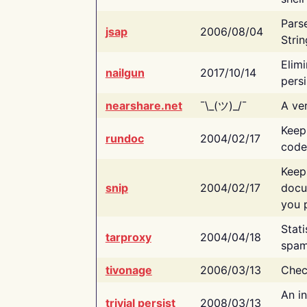
Pars
jsap
2006/08/04
Strin
Elimi
nailgun
2017/10/14
persi
nearshare.net
¯\_(ツ)_/¯
A ver
Keep
rundoc
2004/02/17
code
Keep
snip
2004/02/17
docu
you p
Stati
tarproxy
2004/04/18
spam
tivonage
2006/03/13
Chec
An in
trivial persist
2008/03/13