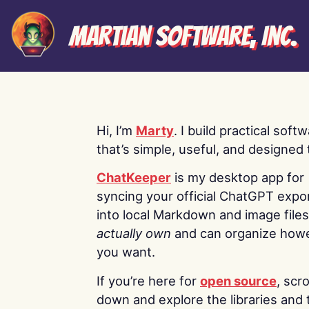
Martian Software, Inc.
Hi, I’m
Marty
. I build practical soft
that’s simple, useful, and designed t
ChatKeeper
is my desktop app for
syncing your official ChatGPT expo
into local Markdown and image file
actually own
and can organize how
you want.
If you’re here for
open source
, scro
down and explore the libraries and 