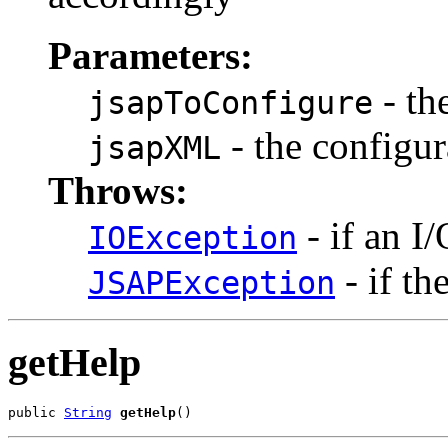
Parameters:
- th
jsapToConfigure
- the configur
jsapXML
Throws:
- if an I
IOException
- if th
JSAPException
getHelp
public 
String
getHelp
()