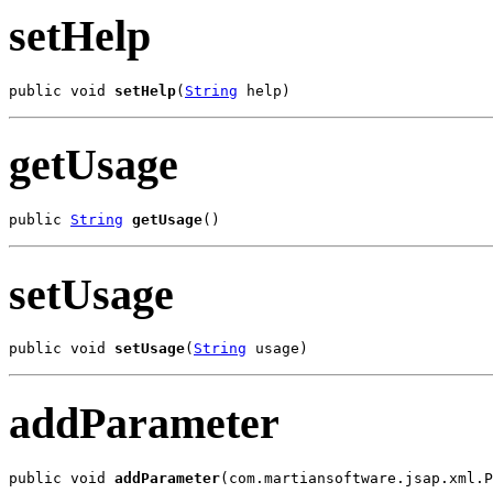
setHelp
public void 
setHelp
(
String
 help)
getUsage
public 
String
getUsage
()
setUsage
public void 
setUsage
(
String
 usage)
addParameter
public void 
addParameter
(com.martiansoftware.jsap.xml.P