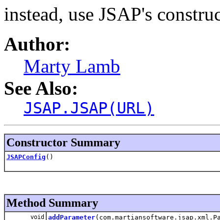
instead, use JSAP's construc
Author:
Marty Lamb
See Also:
JSAP.JSAP(URL)
Constructor Summary
JSAPConfig
()
Method Summary
void
addParameter
(com.martiansoftware.jsap.xml.P