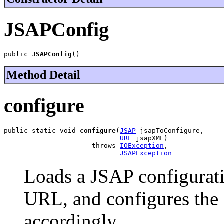
JSAPConfig
public 
JSAPConfig
()
Method Detail
configure
public static void 
configure
(
JSAP
 jsapToConfigure,

URL
 jsapXML)

                      throws 
IOException
,

JSAPException
Loads a JSAP configurati
URL, and configures the 
accordingly