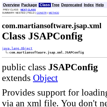
Overview
Package
Class
Tree
Deprecated
Index
Help
PREV CLASS
NEXT CLASS
SUMMARY: NESTED | FIELD |
CONSTR
|
METHOD
com.martiansoftware.jsap.xml
Class JSAPConfig
java.lang.Object
com.martiansoftware.jsap.xml.JSAPConfig
public class
JSAPConfig
extends
Object
Provides support for loadin
via an xml file. You don't ne