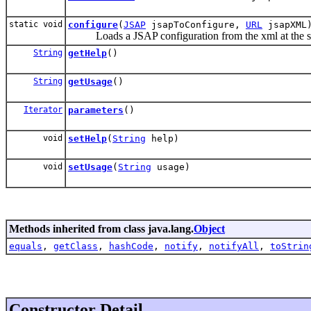
static void
configure
(
JSAP
jsapToConfigure,
URL
jsapXML
Loads a JSAP configuration from the xml at the spec
String
getHelp
()
String
getUsage
()
Iterator
parameters
()
void
setHelp
(
String
help)
void
setUsage
(
String
usage)
Methods inherited from class java.lang.
Object
equals
,
getClass
,
hashCode
,
notify
,
notifyAll
,
toStrin
Constructor Detail