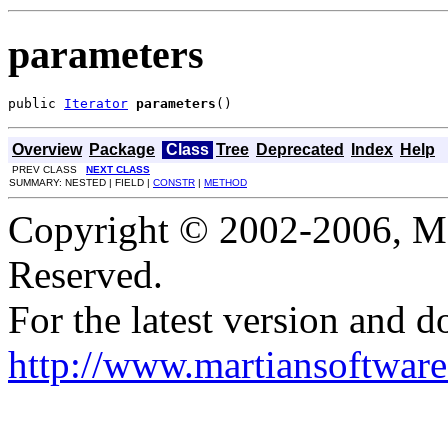
parameters
public 
Iterator
parameters
()
Overview
Package
Class
Tree
Deprecated
Index
Help
PREV CLASS
NEXT CLASS
SUMMARY: NESTED | FIELD |
CONSTR
|
METHOD
Copyright © 2002-2006, Mar
Reserved.
For the latest version and d
http://www.martiansoftware