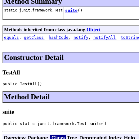
Method Summary
static junit.framework.Test
suite
()
Methods inherited from class java.lang.
Object
equals
,
getClass
,
hashCode
,
notify
,
notifyAll
,
toStrin
Constructor Detail
TestAll
public 
TestAll
()
Method Detail
suite
public static junit.framework.Test 
suite
()
Overview
Package
Class
Tree
Deprecated
Index
Help