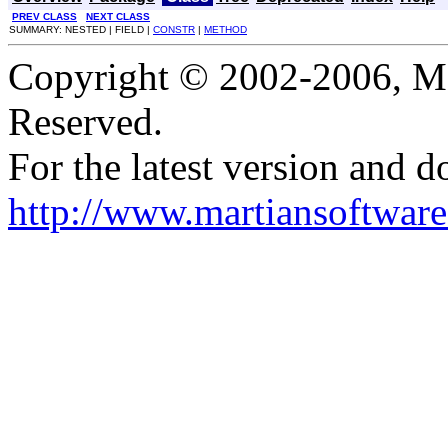
PREV CLASS
NEXT CLASS
SUMMARY: NESTED | FIELD |
CONSTR
|
METHOD
Copyright © 2002-2006, Mar
Reserved.
For the latest version and d
http://www.martiansoftware