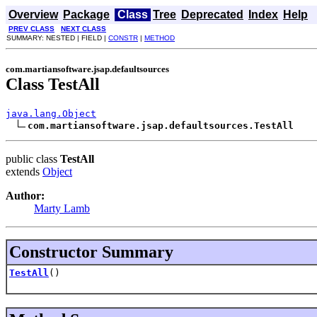
Overview
Package
Class
Tree
Deprecated
Index
Help
PREV CLASS
NEXT CLASS
SUMMARY: NESTED | FIELD |
CONSTR
|
METHOD
com.martiansoftware.jsap.defaultsources
Class TestAll
java.lang.Object
com.martiansoftware.jsap.defaultsources.TestAll
public class
TestAll
extends
Object
Author:
Marty Lamb
Constructor Summary
TestAll
()