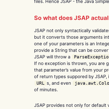
files. Hence JSAP - the Java Simpl
So what does JSAP actuall
JSAP not only syntactically valida
but it converts those arguments into
one of your parameters is an Intege
provide a String that can be conve
JSAP will throw a
ParseExceptio
If no exception is thrown, you are
that parameter’s value from your pr
of return types suppored by JSAP, 
s, and even
URL
java.awt.Col
of minutes.
JSAP provides not only for default v