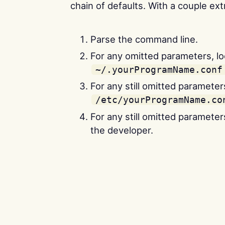
chain of defaults. With a couple ext
Parse the command line.
For any omitted parameters, lo
~/.yourProgramName.conf
For any still omitted parameters
/etc/yourProgramName.co
For any still omitted parameter
the developer.