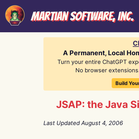
Martian Software, Inc.
C
A Permanent, Local Ho
Turn your entire ChatGPT exp
No browser extensions.
Build You
JSAP: the Java 
Last Updated August 4, 2006