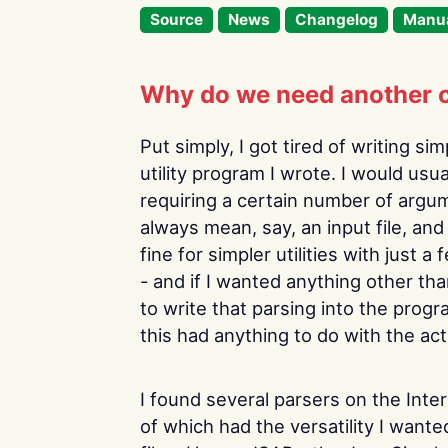
Source
News
Changelog
Manu
Why do we need another 
Put simply, I got tired of writing s
utility program I wrote. I would usu
requiring a certain number of argu
always mean, say, an input file, an
fine for simpler utilities with just 
- and if I wanted anything other th
to write that parsing into the pro
this had anything to do with the act
I found several parsers on the Inte
of which had the versatility I wante