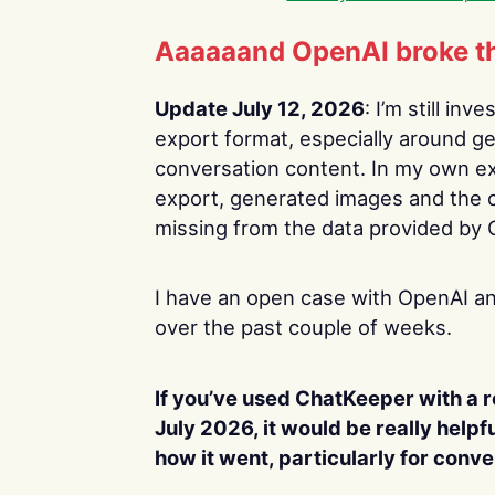
Aaaaaand OpenAI broke th
Update July 12, 2026
: I’m still in
export format, especially around g
conversation content. In my own exp
export, generated images and the 
missing from the data provided by
I have an open case with OpenAI an
over the past couple of weeks.
If you’ve used ChatKeeper with a 
July 2026, it would be really helpf
how it went, particularly for conv