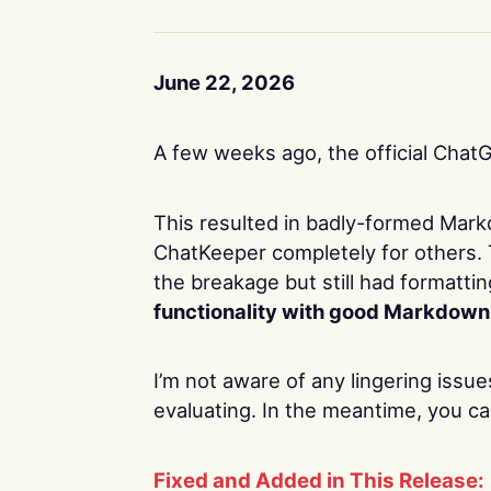
June 22, 2026
A few weeks ago, the official Chat
This resulted in badly-formed Mar
ChatKeeper completely for others. 
the breakage but still had formatti
functionality with good Markdown
I’m not aware of any lingering issue
evaluating. In the meantime, you ca
Fixed and Added in This Release: