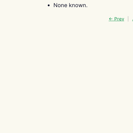
None known.
← Prev
|