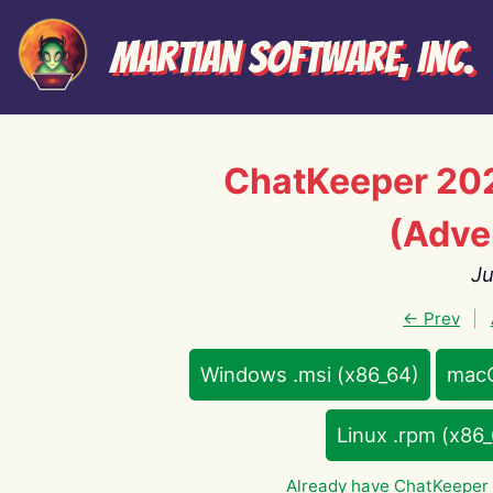
Martian Software, Inc.
ChatKeeper 20
(Adve
Ju
← Prev
|
Windows .msi (x86_64)
macO
Linux .rpm (x86
Already have ChatKeeper 