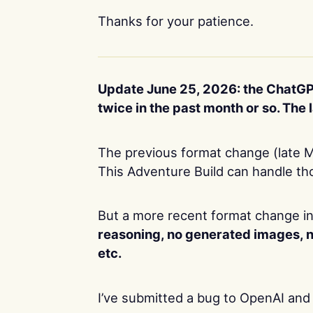
Thanks for your patience.
Update June 25, 2026: the ChatGP
twice in the past month or so. Th
The previous format change (late M
This Adventure Build can handle th
But a more recent format change in
reasoning, no generated images, 
etc.
I’ve submitted a bug to OpenAI and