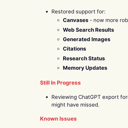
Restored support for:
Canvases
- now more robu
Web Search Results
Generated Images
Citations
Research Status
Memory Updates
Still In Progress
Reviewing ChatGPT export form
might have missed.
Known Issues