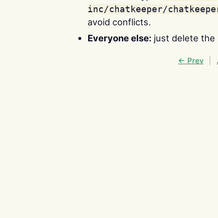
inc/chatkeeper/chatkeepe
avoid conflicts.
Everyone else:
just delete the
← Prev
|