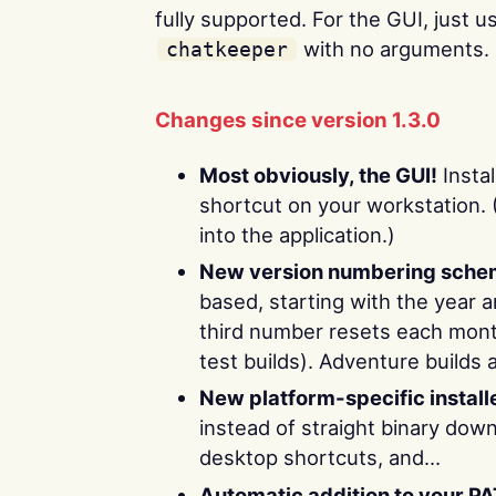
fully supported. For the GUI, just 
with no arguments.
chatkeeper
Changes since version 1.3.0
Most obviously, the GUI!
Instal
shortcut on your workstation. 
into the application.)
New version numbering sche
based, starting with the year 
third number resets each month
test builds). Adventure builds 
New platform-specific install
instead of straight binary down
desktop shortcuts, and…
Automatic addition to your P