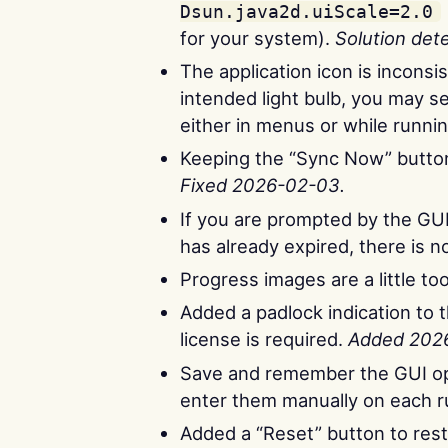
Dsun.java2d.uiScale=2.0
for your system).
Solution det
The application icon is incons
intended light bulb, you may se
either in menus or while runni
Keeping the “Sync Now” button 
Fixed 2026-02-03.
If you are prompted by the GUI t
has already expired, there is 
Progress images are a little to
Added a padlock indication to 
license is required.
Added 202
Save and remember the GUI op
enter them manually on each 
Added a “Reset” button to res