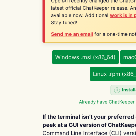
OpenAI recently changed the ChatGPT
latest official ChatKeeper release. A
available now. Additional
work is in
Stay tuned!
Send me an email
for a one-time noti
Windows .msi (x86_64)
macO
Linux .rpm (x86
Instal
Already have ChatKeeper 
If the terminal isn’t your preferred 
peek at a GUI version of ChatKeep
Command Line Interface (CLI) versio