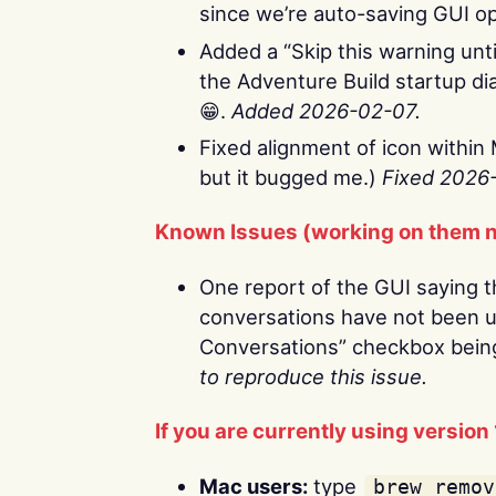
since we’re auto-saving GUI o
Added a “Skip this warning until
the Adventure Build startup dia
😁.
Added 2026-02-07.
Fixed alignment of icon within 
but it bugged me.)
Fixed 2026
Known Issues (working on them 
One report of the GUI saying 
conversations have not been u
Conversations” checkbox bein
to reproduce this issue.
If you are currently using version 
Mac users:
type
brew remov