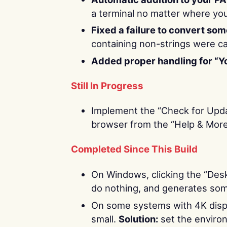
a terminal no matter where yo
Fixed a failure to convert so
containing non-strings were ca
Added proper handling for “Y
Still In Progress
Implement the “Check for Upda
browser from the “Help & More
Completed Since This Build
On Windows, clicking the “Deskt
do nothing, and generates some
On some systems with 4K displ
small.
Solution:
set the enviro