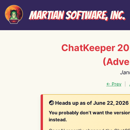
Martian Software, Inc.
ChatKeeper 20
(Adve
Jan
← Prev
|
🤕 Heads up as of June 22, 2026
You probably don’t want the versio
instead.